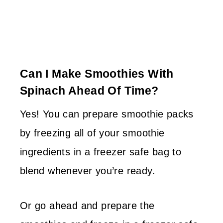
Can I Make Smoothies With
Spinach Ahead Of Time?
Yes! You can prepare smoothie packs
by freezing all of your smoothie
ingredients in a freezer safe bag to
blend whenever you’re ready.
Or go ahead and prepare the