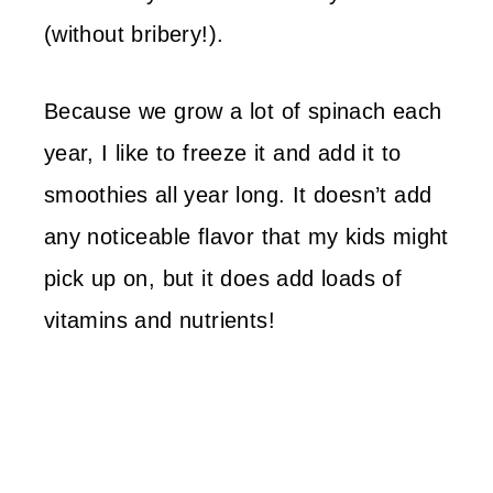
(without bribery!).
Because we grow a lot of spinach each
year, I like to freeze it and add it to
smoothies all year long. It doesn’t add
any noticeable flavor that my kids might
pick up on, but it does add loads of
vitamins and nutrients!