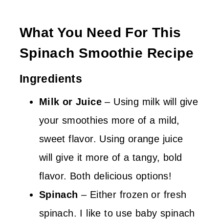
What You Need For This
Spinach Smoothie Recipe
Ingredients
Milk
or Juice
– Using milk will give
your smoothies more of a mild,
sweet flavor. Using orange juice
will give it more of a tangy, bold
flavor. Both delicious options!
Spinach
– Either frozen or fresh
spinach. I like to use baby spinach