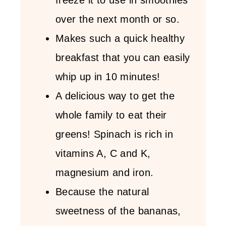
over the next month or so.
Makes such a quick healthy
breakfast that you can easily
whip up in 10 minutes!
A delicious way to get the
whole family to eat their
greens! Spinach is rich in
vitamins A, C and K,
magnesium and iron.
Because the natural
sweetness of the bananas,