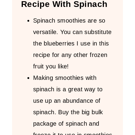
Recipe With Spinach
Spinach smoothies are so
versatile. You can substitute
the blueberries I use in this
recipe for any other frozen
fruit you like!
Making smoothies with
spinach is a great way to
use up an abundance of
spinach. Buy the big bulk
package of spinach and
freeze it to use in smoothies