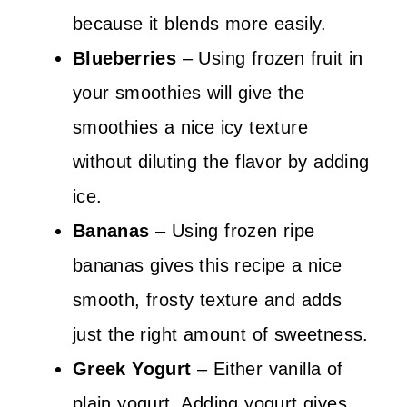
because it blends more easily.
Blueberries
– Using frozen fruit in
your smoothies will give the
smoothies a nice icy texture
without diluting the flavor by adding
ice.
Bananas
– Using frozen ripe
bananas gives this recipe a nice
smooth, frosty texture and adds
just the right amount of sweetness.
Greek Yogurt
– Either vanilla of
plain yogurt. Adding yogurt gives