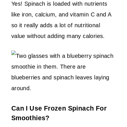
Yes! Spinach is loaded with nutrients
like iron, calcium, and vitamin C and A
so it really adds a lot of nutritional
value without adding many calories.
Can I Use Frozen Spinach For
Smoothies?