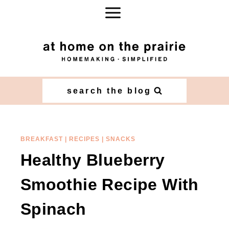
Skip
Skip
to
to
Recipe
content
search the blog
BREAKFAST
|
RECIPES
|
SNACKS
Healthy Blueberry
Smoothie Recipe With
Spinach