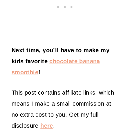
Next time, you’ll have to make my
kids favorite
chocolate banana
smoothie
!
This post contains affiliate links, which
means I make a small commission at
no extra cost to you. Get my full
disclosure
here
.