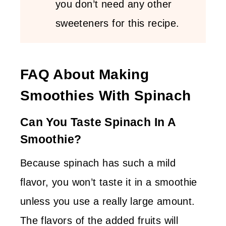
you don’t need any other
sweeteners for this recipe.
FAQ About Making
Smoothies With Spinach
Can You Taste Spinach In A
Smoothie?
Because spinach has such a mild
flavor, you won’t taste it in a smoothie
unless you use a really large amount.
The flavors of the added fruits will