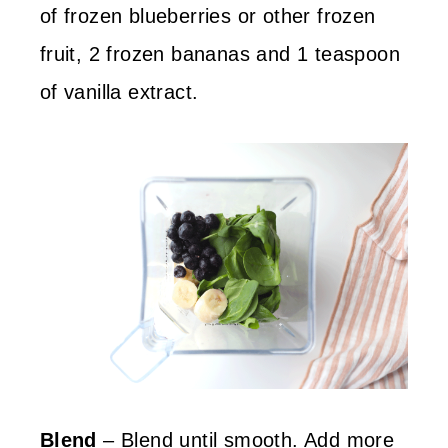
of frozen blueberries or other frozen
fruit, 2 frozen bananas and 1 teaspoon
of vanilla extract.
Blend
– Blend until smooth. Add more