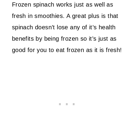
Frozen spinach works just as well as
fresh in smoothies. A great plus is that
spinach doesn’t lose any of it’s health
benefits by being frozen so it’s just as
good for you to eat frozen as it is fresh!