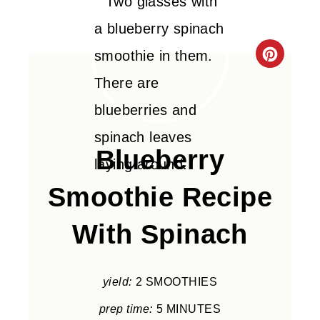
C
R
E
A
Blueberry
T
Smoothie Recipe
E
With Spinach
P
I
yield:
2 SMOOTHIES
N
prep time:
5 MINUTES
T