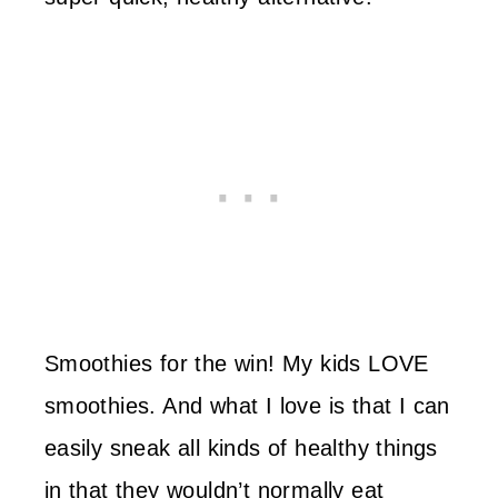
Smoothies for the win! My kids LOVE
smoothies. And what I love is that I can
easily sneak all kinds of healthy things
in that they wouldn’t normally eat