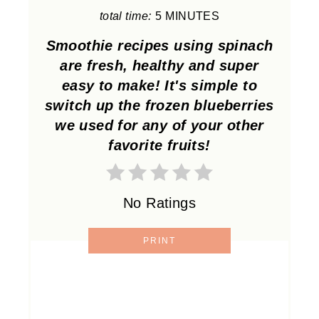
total time:
5 MINUTES
E
Smoothie recipes using spinach
R
are fresh, healthy and super
E
easy to make! It's simple to
switch up the frozen blueberries
S
we used for any of your other
T
favorite fruits!
P
I
No Ratings
N
PRINT