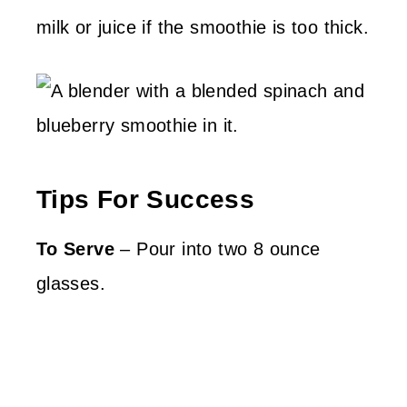
milk or juice if the smoothie is too thick.
Tips For Success
To Serve
– Pour into two 8 ounce
glasses.