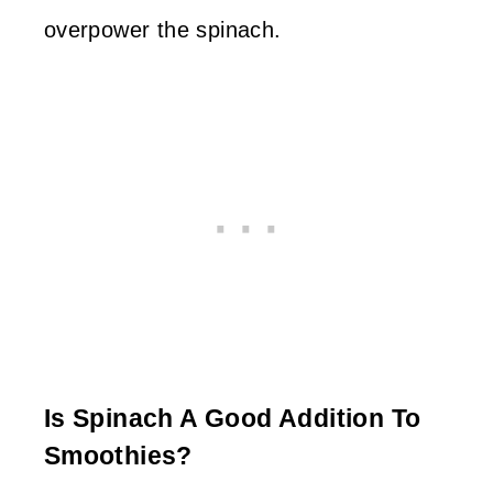
overpower the spinach.
Is Spinach A Good Addition To
Smoothies?