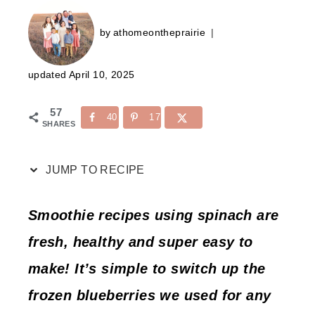
by
athomeontheprairie
updated
April 10, 2025
57
40
17
SHARES
JUMP TO RECIPE
Smoothie recipes using spinach are
fresh, healthy and super easy to
make! It’s simple to switch up the
frozen blueberries we used for any