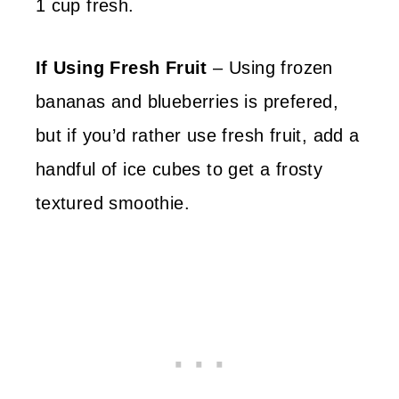
1 cup fresh.
If Using Fresh Fruit
– Using frozen
bananas and blueberries is prefered,
but if you’d rather use fresh fruit, add a
handful of ice cubes to get a frosty
textured smoothie.