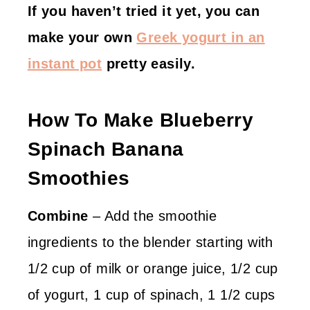
If you haven’t tried it yet, you can
make your own
Greek yogurt in an
instant pot
pretty easily.
How To Make Blueberry
Spinach Banana
Smoothies
Combine
– Add the smoothie
ingredients to the blender starting with
1/2 cup of milk or orange juice, 1/2 cup
of yogurt, 1 cup of spinach, 1 1/2 cups