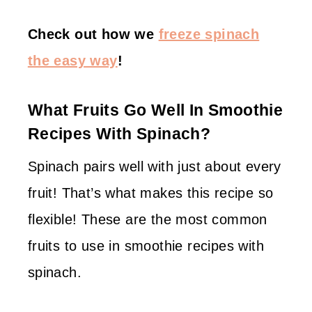
Check out how we
freeze spinach
the easy way
!
What Fruits Go Well In Smoothie
Recipes With Spinach?
Spinach pairs well with just about every
fruit! That’s what makes this recipe so
flexible! These are the most common
fruits to use in smoothie recipes with
spinach.