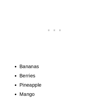
Bananas
Berries
Pineapple
Mango