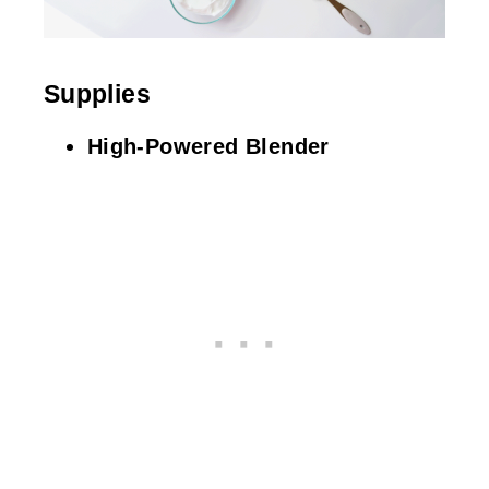
Supplies
High-Powered Blender