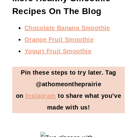
Recipes On The Blog
Chocolate Banana Smoothie
Orange Fruit Smoothie
Yogurt Fruit Smoothie
Pin these steps to try later. Tag
@athomeontheprairie
on
Instagram
to share what you’ve
made with us!