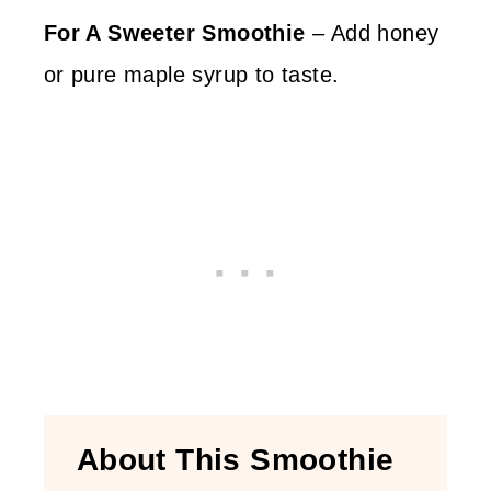
For A Sweeter Smoothie
– Add honey
or pure maple syrup to taste.
About This Smoothie