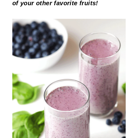
of your other favorite fruits!