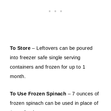
To Store
– Leftovers can be poured
into freezer safe single serving
containers and frozen for up to 1
month.
To Use Frozen Spinach
– 7 ounces of
frozen spinach can be used in place of