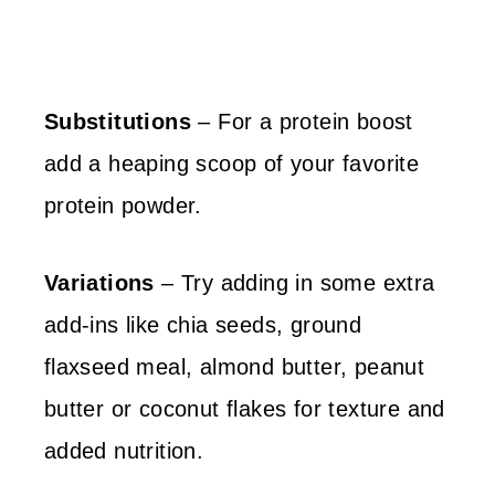
Substitutions
– For a protein boost
add a heaping scoop of your favorite
protein powder.
Variations
– Try adding in some extra
add-ins like chia seeds, ground
flaxseed meal, almond butter, peanut
butter or coconut flakes for texture and
added nutrition.