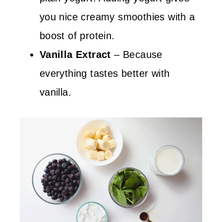
you nice creamy smoothies with a
boost of protein.
Vanilla Extract
– Because
everything tastes better with
vanilla.