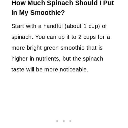
How Much Spinach Should I Put
In My Smoothie?
Start with a handful (about 1 cup) of
spinach. You can up it to 2 cups for a
more bright green smoothie that is
higher in nutrients, but the spinach
taste will be more noticeable.