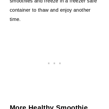
smoothies and freeze in a freezer safe
container to thaw and enjoy another
time.
More Healthy Smoothie