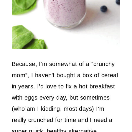
Because, I’m somewhat of a “crunchy
mom”, I haven’t bought a box of cereal
in years. I’d love to fix a hot breakfast
with eggs every day, but sometimes
(who am I kidding, most days) I’m
really crunched for time and I need a
super quick, healthy alternative.