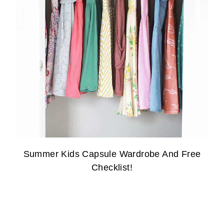
Summer Kids Capsule Wardrobe And Free
Checklist!