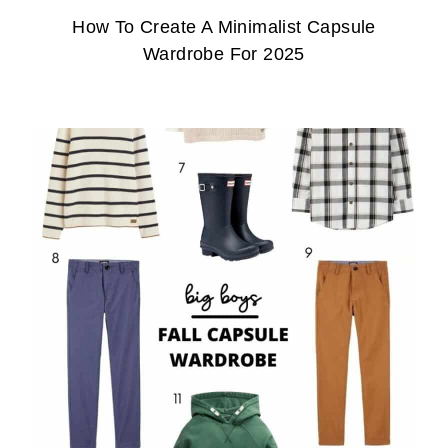
How To Create A Minimalist Capsule
Wardrobe For 2025