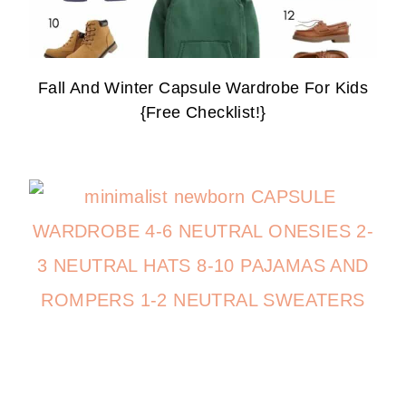
Fall And Winter Capsule Wardrobe For Kids
{Free Checklist!}