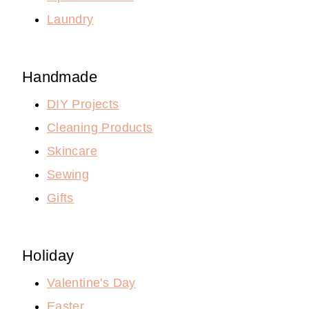
Laundry
Handmade
DIY Projects
Cleaning Products
Skincare
Sewing
Gifts
Holiday
Valentine's Day
Easter