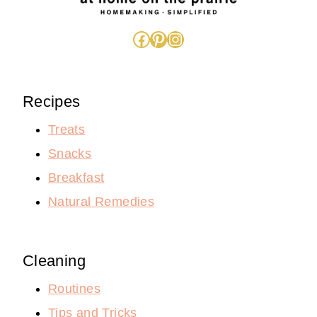
Facebook
Pinterest
Instagram
Recipes
Treats
Snacks
Breakfast
Natural Remedies
Cleaning
Routines
Tips and Tricks