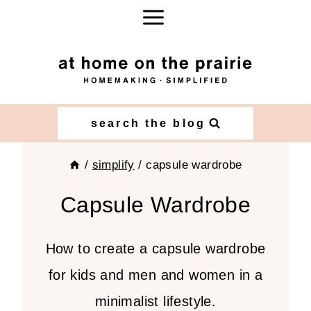
Skip
to
content
search the blog
/
simplify
/
capsule wardrobe
Capsule Wardrobe
How to create a capsule wardrobe
for kids and men and women in a
minimalist lifestyle.