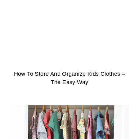
How To Store And Organize Kids Clothes –
The Easy Way