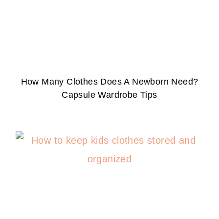
How Many Clothes Does A Newborn Need?
Capsule Wardrobe Tips