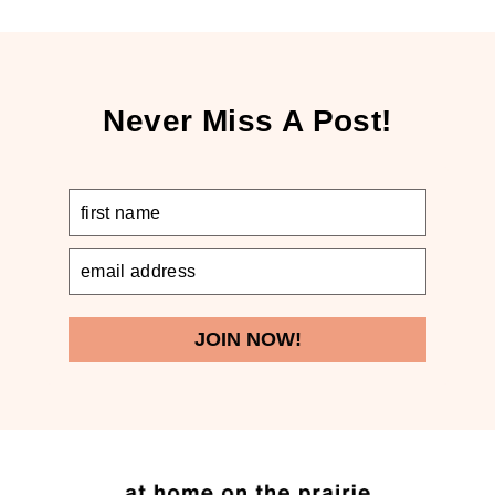
Never Miss A Post!
JOIN NOW!