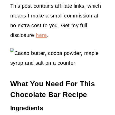
This post contains affiliate links, which
means I make a small commission at
no extra cost to you. Get my full
disclosure
here
.
What You Need For This
Chocolate Bar Recipe
Ingredients