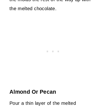
the melted chocolate.
Almond Or Pecan
Pour a thin layer of the melted