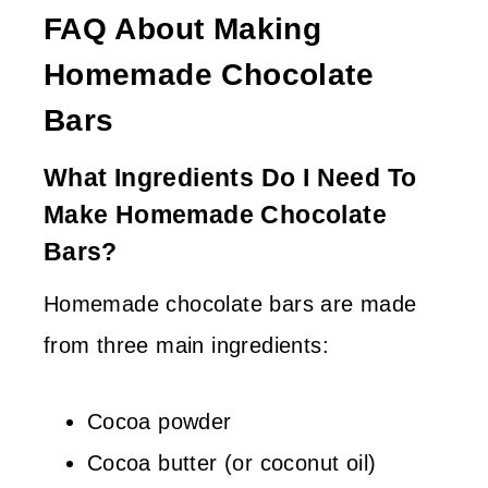
FAQ About Making
Homemade Chocolate
Bars
What Ingredients Do I Need To
Make Homemade Chocolate
Bars?
Homemade chocolate bars are made
from three main ingredients:
Cocoa powder
Cocoa butter (or coconut oil)