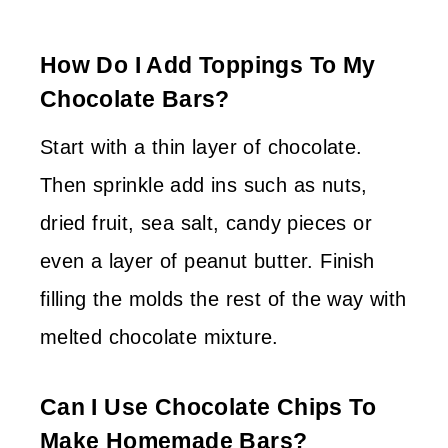
How Do I Add Toppings To My
Chocolate Bars?
Start with a thin layer of chocolate.
Then sprinkle add ins such as nuts,
dried fruit, sea salt, candy pieces or
even a layer of peanut butter. Finish
filling the molds the rest of the way with
melted chocolate mixture.
Can I Use Chocolate Chips To
Make Homemade Bars?