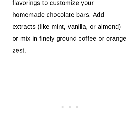
flavorings to customize your
homemade chocolate bars. Add
extracts (like mint, vanilla, or almond)
or mix in finely ground coffee or orange
zest.