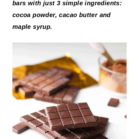
bars with just 3 simple ingredients:
cocoa powder, cacao butter and
maple syrup.