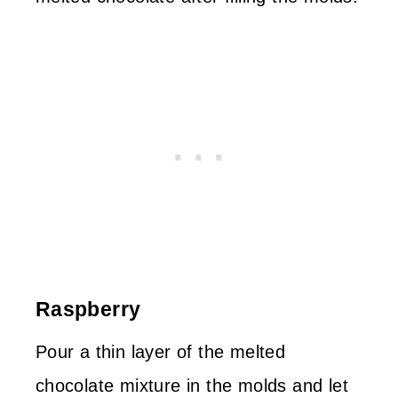
Raspberry
Pour a thin layer of the melted
chocolate mixture in the molds and let