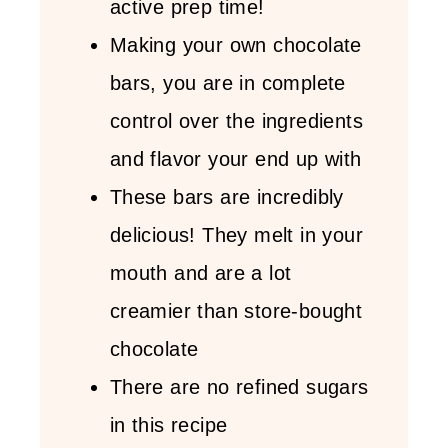
active prep time!
Making your own chocolate
bars, you are in complete
control over the ingredients
and flavor your end up with
These bars are incredibly
delicious! They melt in your
mouth and are a lot
creamier than store-bought
chocolate
There are no refined sugars
in this recipe