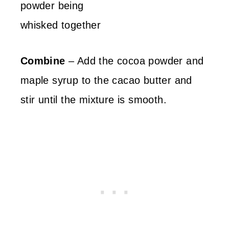
Combine
– Add the cocoa powder and
maple syrup to the cacao butter and
stir until the mixture is smooth.