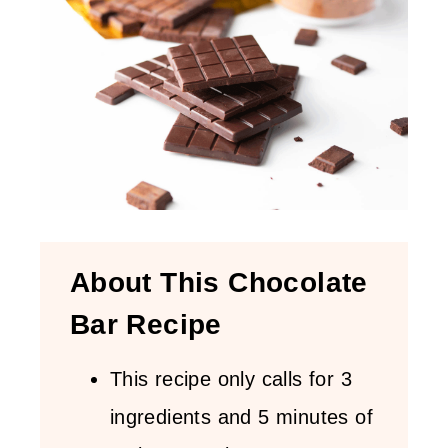
About This Chocolate
Bar Recipe
This recipe only calls for 3
ingredients and 5 minutes of