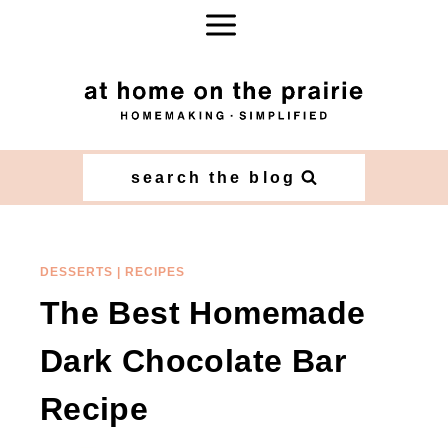
Skip
Skip
to
to
Recipe
content
search the blog
DESSERTS
|
RECIPES
The Best Homemade
Dark Chocolate Bar
Recipe