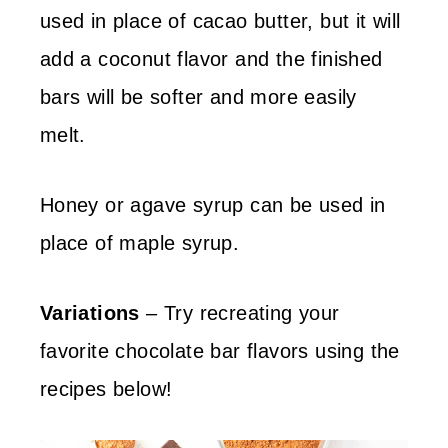
used in place of cacao butter, but it will
add a coconut flavor and the finished
bars will be softer and more easily
melt.
Honey or agave syrup can be used in
place of maple syrup.
Variations
– Try recreating your
favorite chocolate bar flavors using the
recipes below!