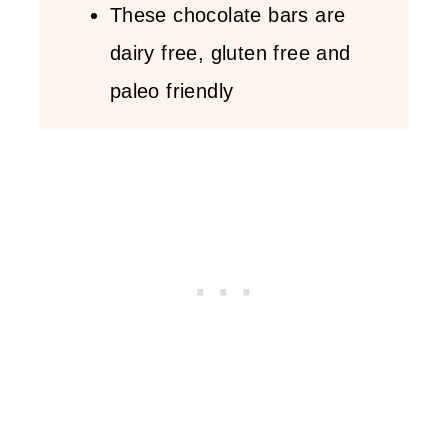
These chocolate bars are
dairy free, gluten free and
paleo friendly