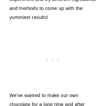
and methods to come up with the
yummiest results!
We’ve wanted to make our own
chocolate for a long time and after