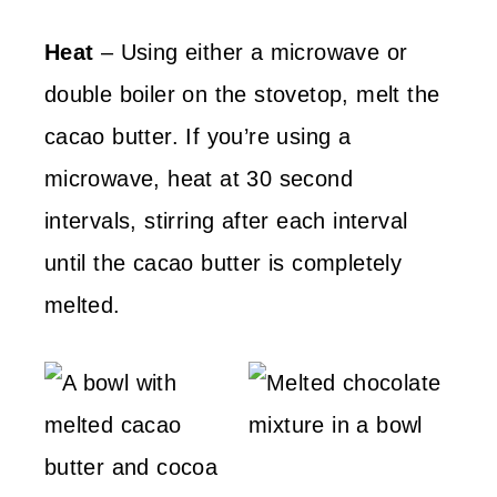
Heat
– Using either a microwave or
double boiler on the stovetop, melt the
cacao butter. If you’re using a
microwave, heat at 30 second
intervals, stirring after each interval
until the cacao butter is completely
melted.