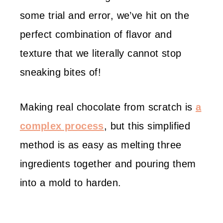
some trial and error, we’ve hit on the
perfect combination of flavor and
texture that we literally cannot stop
sneaking bites of!
Making real chocolate from scratch is
a
complex process
, but this simplified
method is as easy as melting three
ingredients together and pouring them
into a mold to harden.