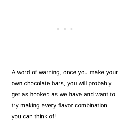
A word of warning, once you make your
own chocolate bars, you will probably
get as hooked as we have and want to
try making every flavor combination
you can think of!