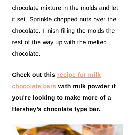
chocolate mixture in the molds and let
it set. Sprinkle chopped nuts over the
chocolate. Finish filling the molds the
rest of the way up with the melted
chocolate.
Check out this
recipe for milk
chocolate bars
with milk powder if
you’re looking to make more of a
Hershey’s chocolate type bar.