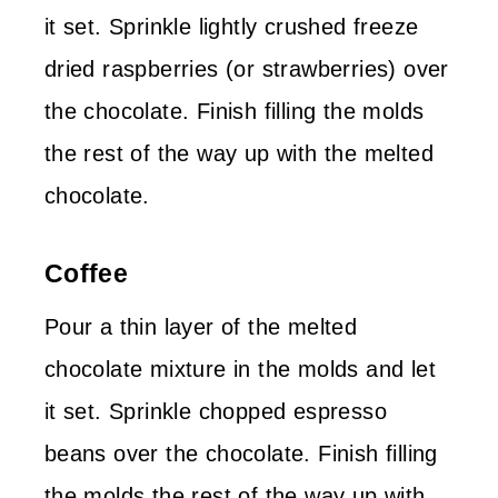
it set. Sprinkle lightly crushed freeze
dried raspberries (or strawberries) over
the chocolate. Finish filling the molds
the rest of the way up with the melted
chocolate.
Coffee
Pour a thin layer of the melted
chocolate mixture in the molds and let
it set. Sprinkle chopped espresso
beans over the chocolate. Finish filling
the molds the rest of the way up with