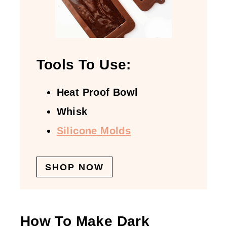
Tools To Use:
Heat Proof Bowl
Whisk
Silicone Molds
SHOP NOW
How To Make Dark