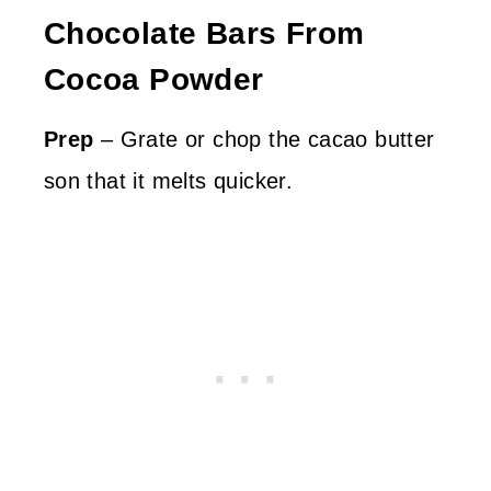
Chocolate Bars From
Cocoa Powder
Prep
– Grate or chop the cacao butter
son that it melts quicker.