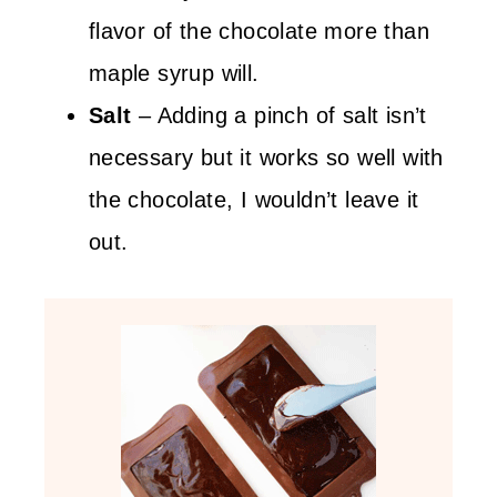
flavor of the chocolate more than
maple syrup will.
Salt
– Adding a pinch of salt isn’t
necessary but it works so well with
the chocolate, I wouldn’t leave it
out.