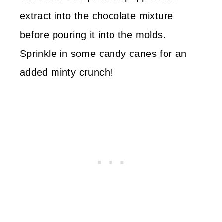
extract into the chocolate mixture
before pouring it into the molds.
Sprinkle in some candy canes for an
added minty crunch!