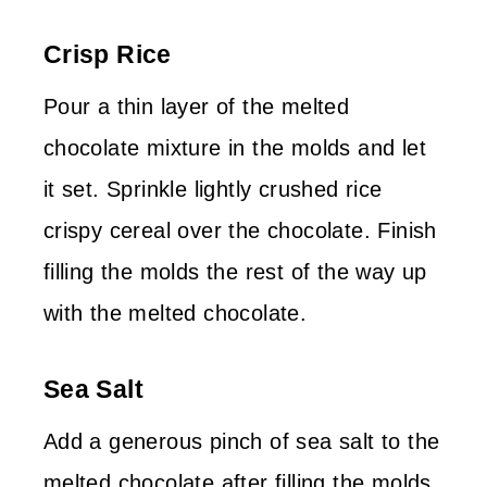
Crisp Rice
Pour a thin layer of the melted
chocolate mixture in the molds and let
it set. Sprinkle lightly crushed rice
crispy cereal over the chocolate. Finish
filling the molds the rest of the way up
with the melted chocolate.
Sea Salt
Add a generous pinch of sea salt to the
melted chocolate after filling the molds.