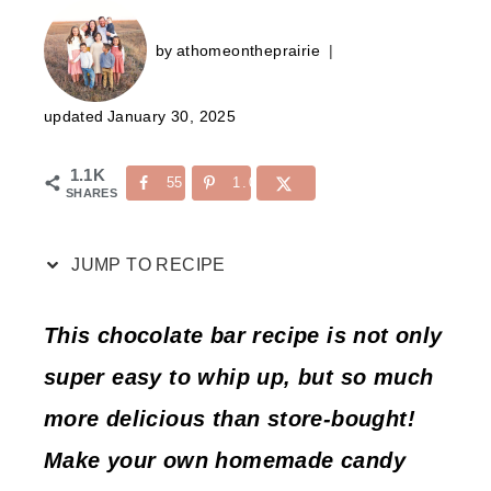
by
athomeontheprairie
updated
January 30, 2025
1.1K
55
1.0K
SHARES
JUMP TO RECIPE
This chocolate bar recipe is not only
super easy to whip up, but so much
more delicious than store-bought!
Make your own homemade candy