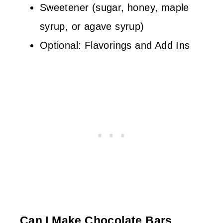
Sweetener (sugar, honey, maple
syrup, or agave syrup)
Optional: Flavorings and Add Ins
Can I Make Chocolate Bars