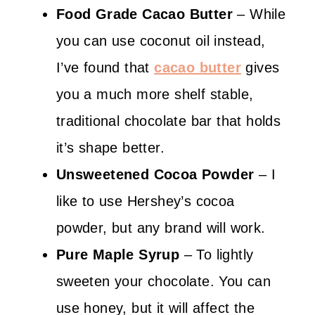
Food Grade Cacao Butter
– While
you can use coconut oil instead,
I’ve found that
cacao butter
gives
you a much more shelf stable,
traditional chocolate bar that holds
it’s shape better.
Unsweetened
Cocoa Powder
– I
like to use Hershey’s cocoa
powder, but any brand will work.
Pure
Maple Syrup
– To lightly
sweeten your chocolate. You can
use honey, but it will affect the