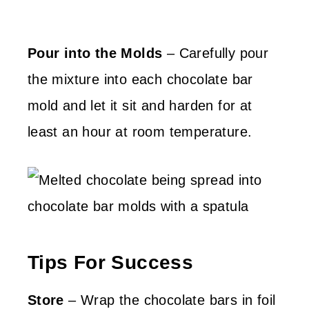
Pour into the Molds
– Carefully pour
the mixture into each chocolate bar
mold and let it sit and harden for at
least an hour at room temperature.
Tips For Success
Store
– Wrap the chocolate bars in foil