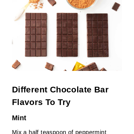
Different Chocolate Bar
Flavors To Try
Mint
Mix a half teaspoon of peppermint