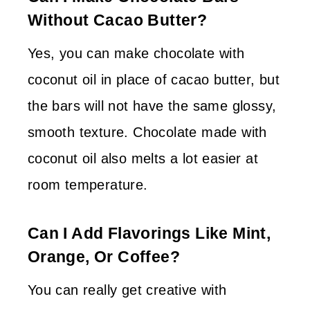
Without Cacao Butter?
Yes, you can make chocolate with
coconut oil in place of cacao butter, but
the bars will not have the same glossy,
smooth texture. Chocolate made with
coconut oil also melts a lot easier at
room temperature.
Can I Add Flavorings Like Mint,
Orange, Or Coffee?
You can really get creative with