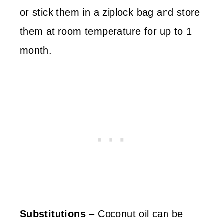
or stick them in a ziplock bag and store
them at room temperature for up to 1
month.
Substitutions
– Coconut oil can be