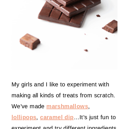
My girls and I like to experiment with
making all kinds of treats from scratch.
We’ve made
marshmallows
,
lollipops
,
caramel dip
…It’s just fun to
experiment and try different ingredients