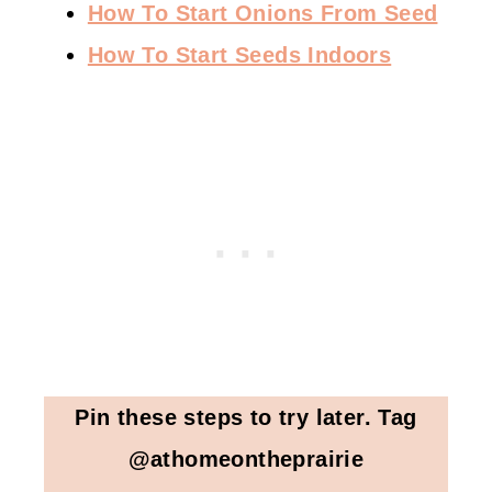
How To Start Onions From Seed
How To Start Seeds Indoors
Pin these steps to try later. Tag
@athomeontheprairie