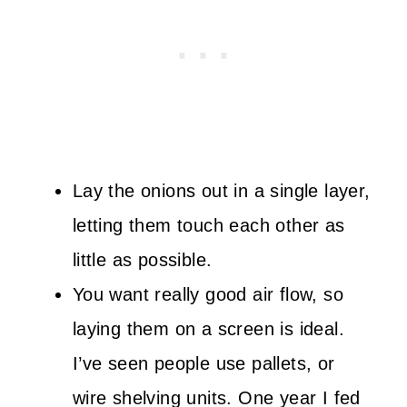
Lay the onions out in a single layer,
letting them touch each other as
little as possible.
You want really good air flow, so
laying them on a screen is ideal.
I’ve seen people use pallets, or
wire shelving units. One year I fed