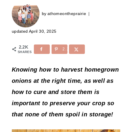
by
athomeontheprairie
updated
April 30, 2025
2.2K
2.2K
SHARES
Knowing how to harvest homegrown
onions at the right time, as well as
how to cure and store them is
important to preserve your crop so
that none of them spoil in storage!