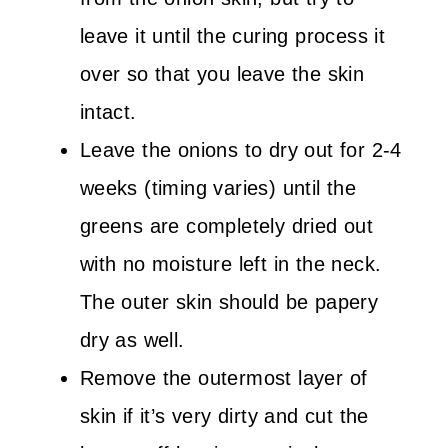
leave it until the curing process it
over so that you leave the skin
intact.
Leave the onions to dry out for 2-4
weeks (timing varies) until the
greens are completely dried out
with no moisture left in the neck.
The outer skin should be papery
dry as well.
Remove the outermost layer of
skin if it’s very dirty and cut the