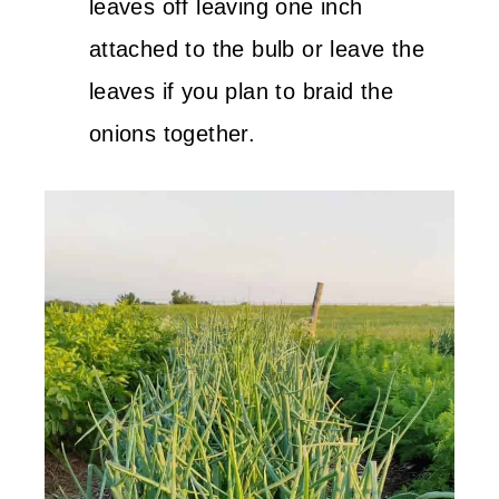
leaves off leaving one inch
attached to the bulb or leave the
leaves if you plan to braid the
onions together.