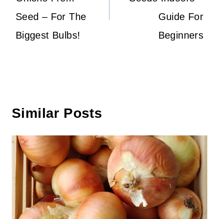
Seed – For The
Guide For
Biggest Bulbs!
Beginners
Similar Posts