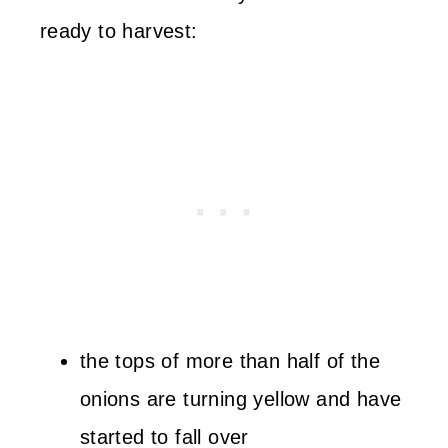
ready to harvest:
the tops of more than half of the
onions are turning yellow and have
started to fall over