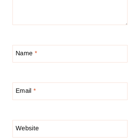
Name
*
Email
*
Website