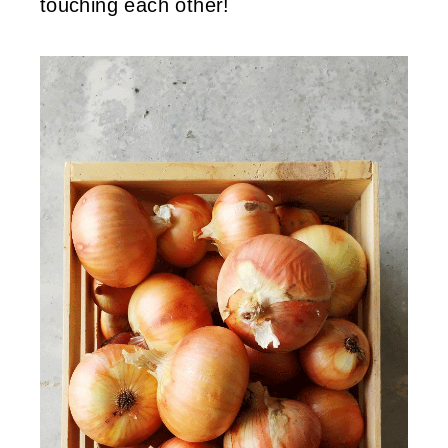
touching each other!