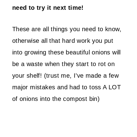
need to try it next time!
These are all things you need to know,
otherwise all that hard work you put
into growing these beautiful onions will
be a waste when they start to rot on
your shelf! (trust me, I’ve made a few
major mistakes and had to toss A LOT
of onions into the compost bin)