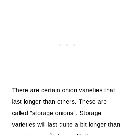
There are certain onion varieties that
last longer than others. These are
called “storage onions”. Storage
varieties will last quite a bit longer than