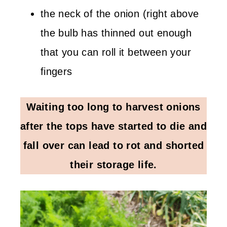
the neck of the onion (right above
the bulb has thinned out enough
that you can roll it between your
fingers
Waiting too long to harvest onions
after the tops have started to die and
fall over can lead to rot and shorted
their storage life.