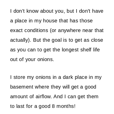
I don’t know about you, but I don’t have
a place in my house that has those
exact conditions (or anywhere near that
actually). But the goal is to get as close
as you can to get the longest shelf life
out of your onions.
I store my onions in a dark place in my
basement where they will get a good
amount of airflow. And I can get them
to last for a good 8 months!