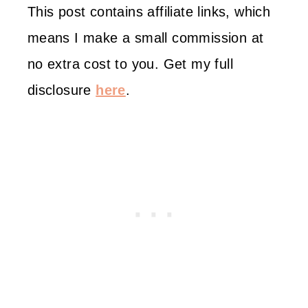
This post contains affiliate links, which
means I make a small commission at
no extra cost to you. Get my full
disclosure
here
.