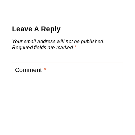
Leave A Reply
Your email address will not be published.
Required fields are marked
*
Comment
*