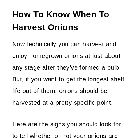
How To Know When To
Harvest Onions
Now technically you can harvest and
enjoy homegrown onions at just about
any stage after they’ve formed a bulb.
But, if you want to get the longest shelf
life out of them, onions should be
harvested at a pretty specific point.
Here are the signs you should look for
to tell whether or not your onions are