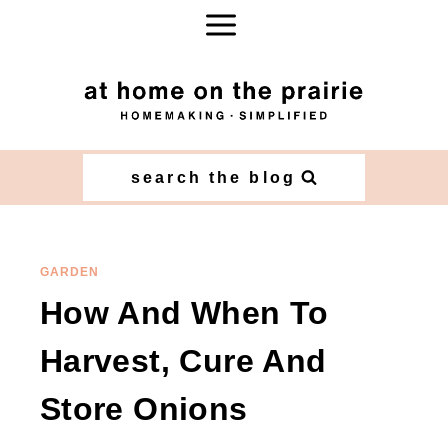
Skip
to
content
search the blog
GARDEN
How And When To
Harvest, Cure And
Store Onions