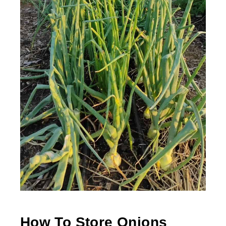
How To Store Onions