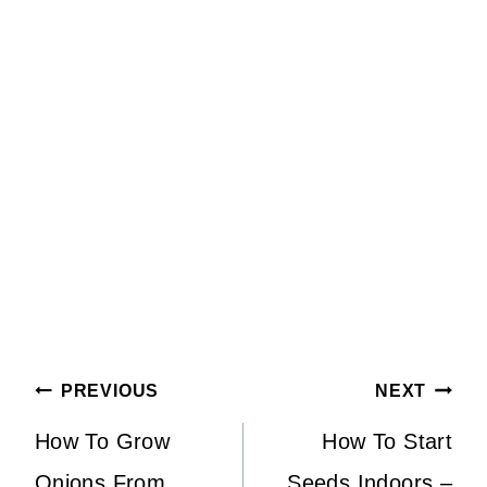
Post
PREVIOUS
NEXT
Navigation
How To Grow
How To Start
Onions From
Seeds Indoors –