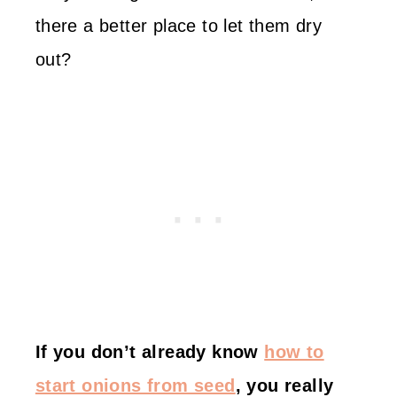
there a better place to let them dry
out?
If you don’t already know
how to
start onions from seed
, you really