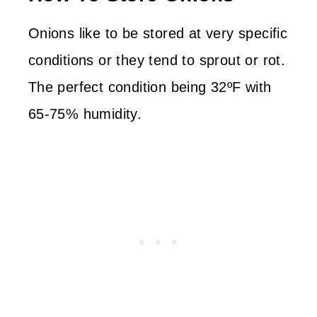
Onions like to be stored at very specific
conditions or they tend to sprout or rot.
The perfect condition being 32ºF with
65-75% humidity.