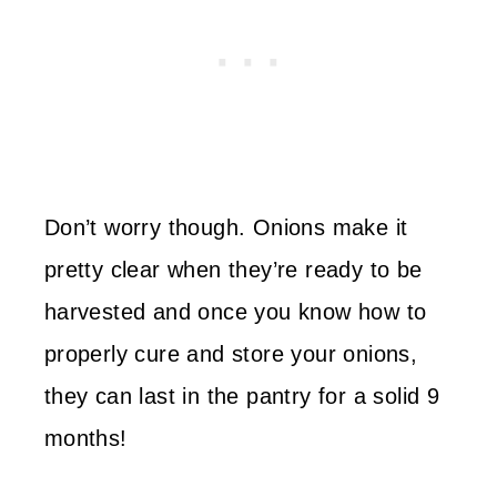
Don’t worry though. Onions make it
pretty clear when they’re ready to be
harvested and once you know how to
properly cure and store your onions,
they can last in the pantry for a solid 9
months!