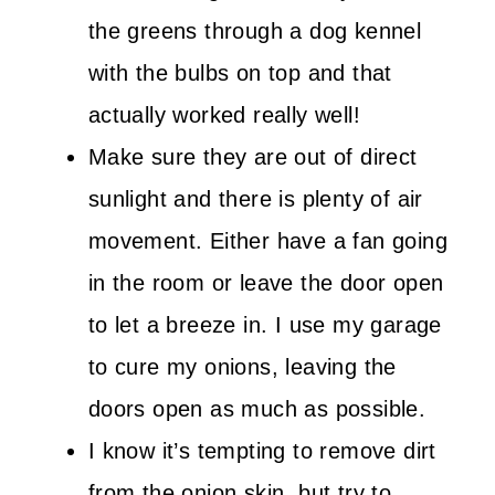
the greens through a dog kennel
with the bulbs on top and that
actually worked really well!
Make sure they are out of direct
sunlight and there is plenty of air
movement. Either have a fan going
in the room or leave the door open
to let a breeze in. I use my garage
to cure my onions, leaving the
doors open as much as possible.
I know it’s tempting to remove dirt
from the onion skin, but try to