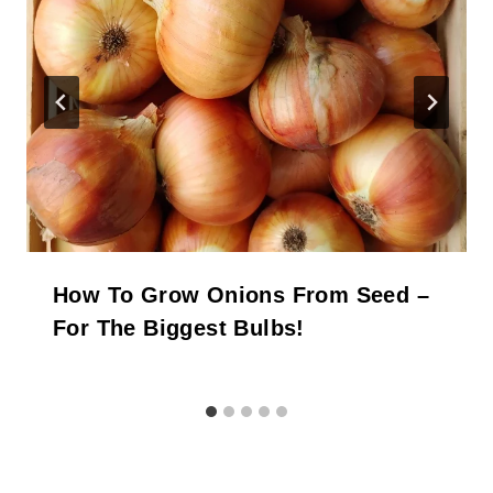
How To Grow Onions From Seed –
For The Biggest Bulbs!