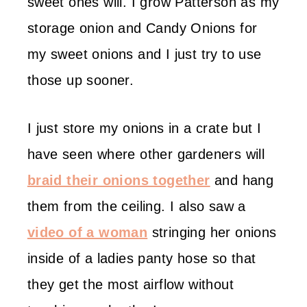
sweet ones will. I grow Patterson as my
storage onion and Candy Onions for
my sweet onions and I just try to use
those up sooner.
I just store my onions in a crate but I
have seen where other gardeners will
braid their onions together
and hang
them from the ceiling. I also saw a
video of a woman
stringing her onions
inside of a ladies panty hose so that
they get the most airflow without