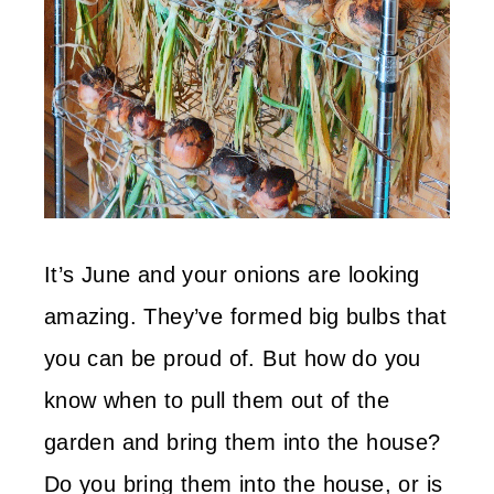
It’s June and your onions are looking
amazing. They’ve formed big bulbs that
you can be proud of. But how do you
know when to pull them out of the
garden and bring them into the house?
Do you bring them into the house, or is