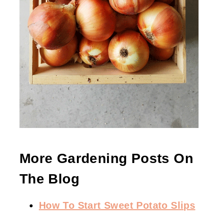
More Gardening Posts On
The Blog
How To Start Sweet Potato Slips