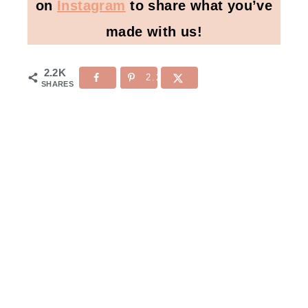
on
Instagram
to share what you’ve
made with us!
2.2K
2.2K
SHARES