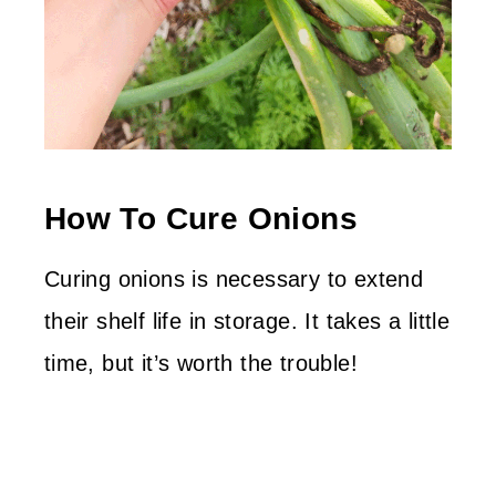
How To Cure Onions
Curing onions is necessary to extend
their shelf life in storage. It takes a little
time, but it’s worth the trouble!