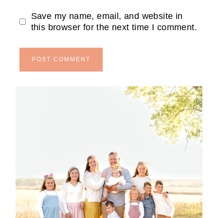
Save my name, email, and website in
this browser for the next time I comment.