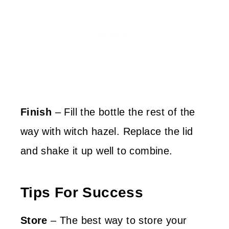
Finish
– Fill the bottle the rest of the
way with witch hazel. Replace the lid
and shake it up well to combine.
Tips For Success
Store
– The best way to store your