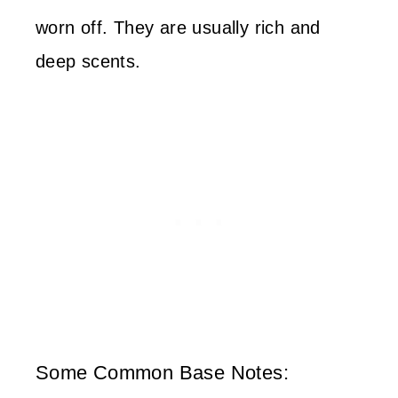
worn off. They are usually rich and
deep scents.
Some Common Base Notes: