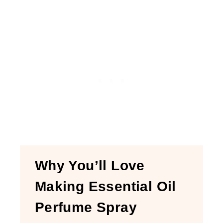
Why You’ll Love
Making Essential Oil
Perfume Spray