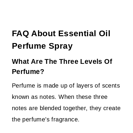
FAQ About Essential Oil
Perfume Spray
What Are The Three Levels Of
Perfume?
Perfume is made up of layers of scents
known as notes. When these three
notes are blended together, they create
the perfume’s fragrance.