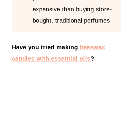
expensive than buying store-
bought, traditional perfumes
Have you tried making
beeswax
candles with essential oils
?