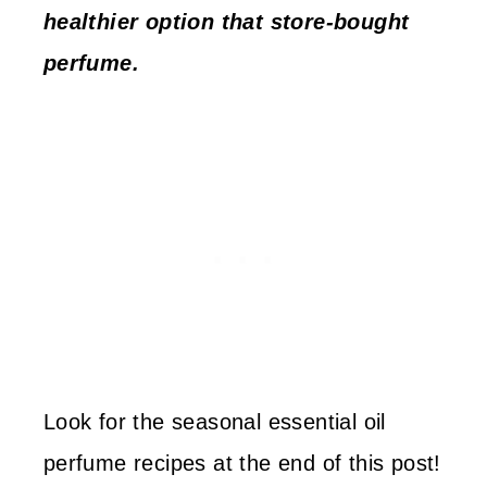
healthier option that store-bought
perfume.
Look for the seasonal essential oil
perfume recipes at the end of this post!