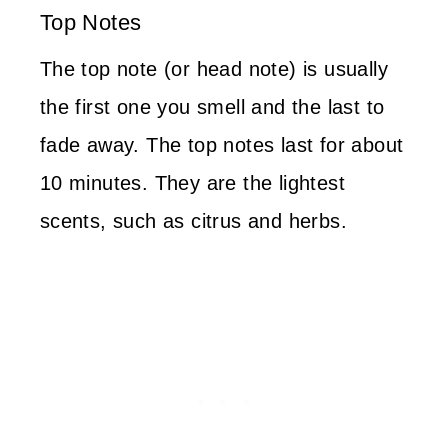
Top Notes
The top note (or head note) is usually
the first one you smell and the last to
fade away. The top notes last for about
10 minutes. They are the lightest
scents, such as citrus and herbs.