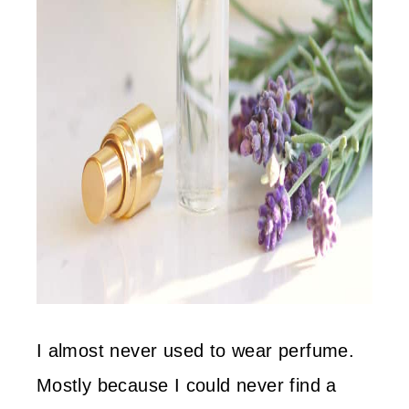
I almost never used to wear perfume.
Mostly because I could never find a