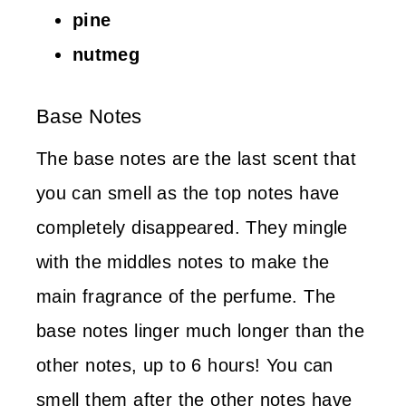
pine
nutmeg
Base Notes
The base notes are the last scent that
you can smell as the top notes have
completely disappeared. They mingle
with the middles notes to make the
main fragrance of the perfume. The
base notes linger much longer than the
other notes, up to 6 hours! You can
smell them after the other notes have