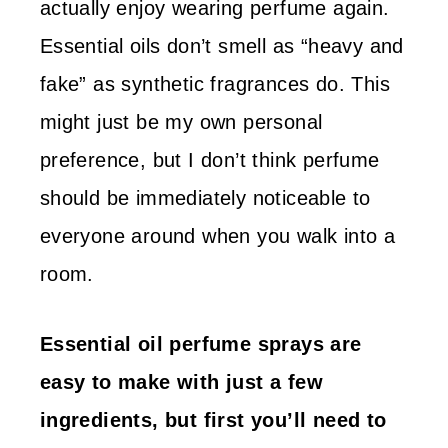
actually enjoy wearing perfume again.
Essential oils don’t smell as “heavy and
fake” as synthetic fragrances do. This
might just be my own personal
preference, but I don’t think perfume
should be immediately noticeable to
everyone around when you walk into a
room.
Essential oil perfume sprays are
easy to make with just a few
ingredients, but first you’ll need to