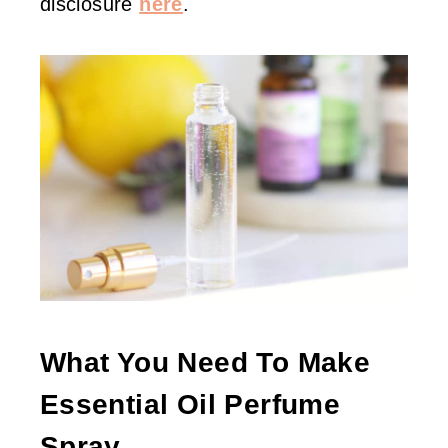
disclosure
here
.
What You Need To Make
Essential Oil Perfume
Spray