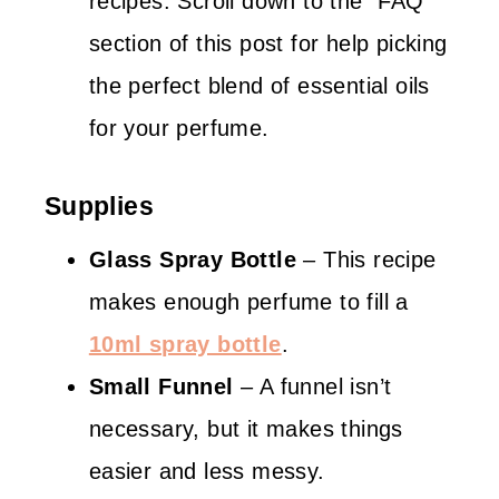
recipes. Scroll down to the “FAQ”
section of this post for help picking
the perfect blend of essential oils
for your perfume.
Supplies
Glass Spray Bottle
– This recipe
makes enough perfume to fill a
10ml spray bottle
.
Small Funnel
– A funnel isn’t
necessary, but it makes things
easier and less messy.