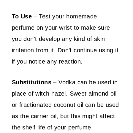
To Use
– Test your homemade
perfume on your wrist to make sure
you don’t develop any kind of skin
irritation from it. Don’t continue using it
if you notice any reaction.
Substitutions
– Vodka can be used in
place of witch hazel. Sweet almond oil
or fractionated coconut oil can be used
as the carrier oil, but this might affect
the shelf life of your perfume.