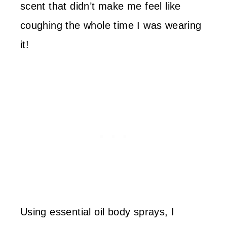
scent that didn’t make me feel like
coughing the whole time I was wearing
it!
Using essential oil body sprays, I