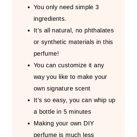
You only need simple 3
ingredients.
It’s all natural, no phthalates
or synthetic materials in this
perfume!
You can customize it any
way you like to make your
own signature scent
It’s so easy, you can whip up
a bottle in 5 minutes
Making your own DIY
perfume is much less