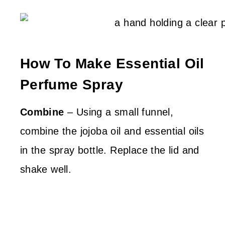
How To Make Essential Oil
Perfume Spray
Combine
– Using a small funnel,
combine the jojoba oil and essential oils
in the spray bottle. Replace the lid and
shake well.