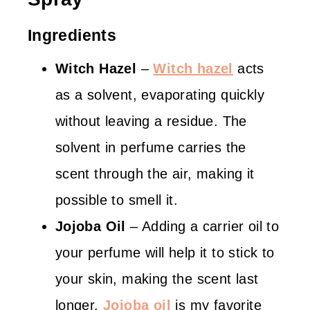
Ingredients
Witch Hazel
–
Witch hazel
acts
as a solvent, evaporating quickly
without leaving a residue. The
solvent in perfume carries the
scent through the air, making it
possible to smell it.
Jojoba Oil
– Adding a carrier oil to
your perfume will help it to stick to
your skin, making the scent last
longer.
Jojoba oil
is my favorite