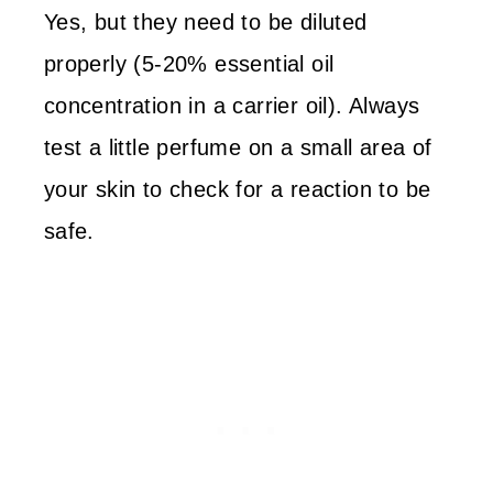
Yes, but they need to be diluted
properly (5-20% essential oil
concentration in a carrier oil). Always
test a little perfume on a small area of
your skin to check for a reaction to be
safe.