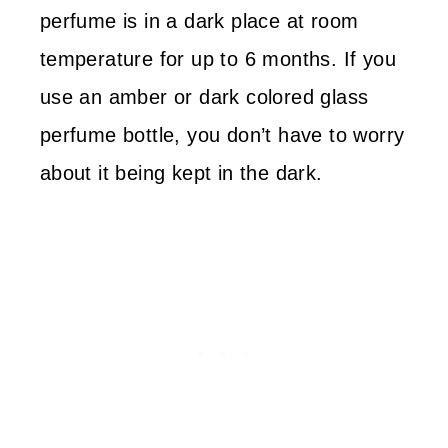
perfume is in a dark place at room
temperature for up to 6 months. If you
use an amber or dark colored glass
perfume bottle, you don’t have to worry
about it being kept in the dark.