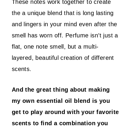
These notes work together to create
the a unique blend that is long lasting
and lingers in your mind even after the
smell has worn off. Perfume isn’t just a
flat, one note smell, but a multi-
layered, beautiful creation of different
scents.
And the great thing about making
my own essential oil blend is you
get to play around with your favorite
scents to find a combination you