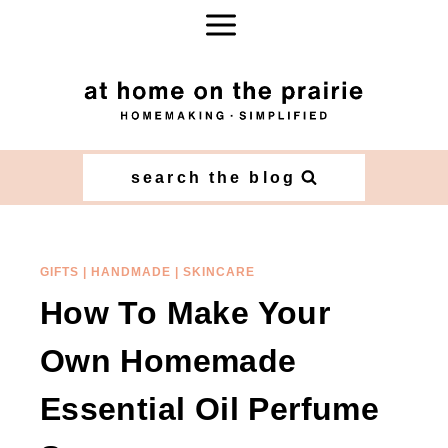
Skip
Skip
to
to
Recipe
content
search the blog
GIFTS
|
HANDMADE
|
SKINCARE
How To Make Your
Own Homemade
Essential Oil Perfume