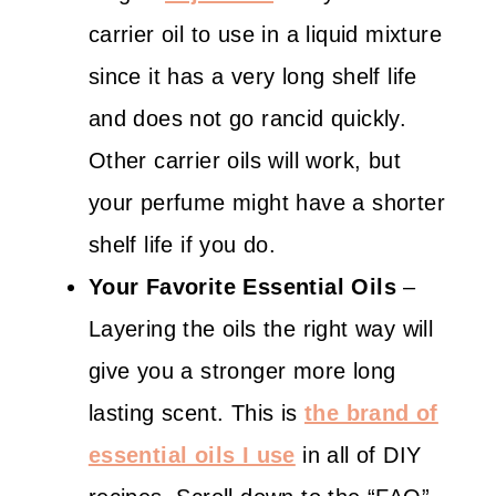
carrier oil to use in a liquid mixture
since it has a very long shelf life
and does not go rancid quickly.
Other carrier oils will work, but
your perfume might have a shorter
shelf life if you do.
Your Favorite Essential Oils
–
Layering the oils the right way will
give you a stronger more long
lasting scent. This is
the brand of
essential oils I use
in all of DIY