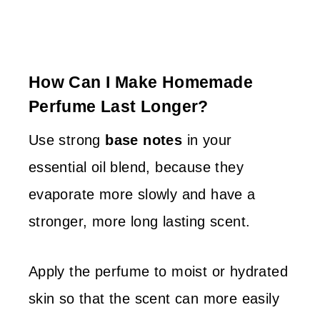
How Can I Make Homemade
Perfume Last Longer?
Use strong
base notes
in your
essential oil blend, because they
evaporate more slowly and have a
stronger, more long lasting scent.
Apply the perfume to moist or hydrated
skin so that the scent can more easily