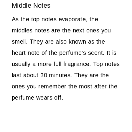
Middle Notes
As the top notes evaporate, the
middles notes are the next ones you
smell. They are also known as the
heart note of the perfume’s scent. It is
usually a more full fragrance. Top notes
last about 30 minutes. They are the
ones you remember the most after the
perfume wears off.