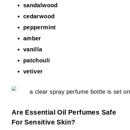
sandalwood
cedarwood
peppermint
amber
vanilla
patchouli
vetiver
Are Essential Oil Perfumes Safe
For Sensitive Skin?