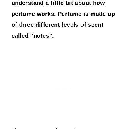
understand a little bit about how
perfume works. Perfume is made up
of three different levels of scent
called “notes”.