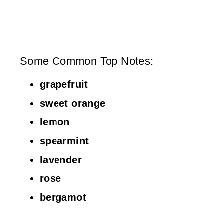
Some Common Top Notes:
grapefruit
sweet orange
lemon
spearmint
lavender
rose
bergamot