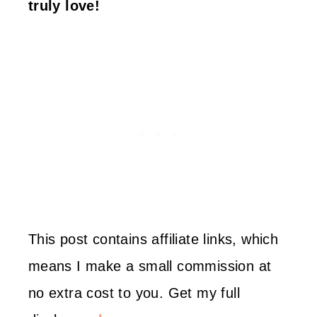
truly love!
This post contains affiliate links, which
means I make a small commission at
no extra cost to you. Get my full