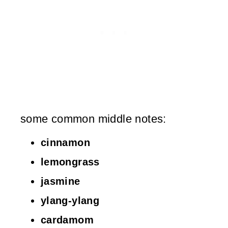
some common middle notes:
cinnamon
lemongrass
jasmine
ylang-ylang
cardamom