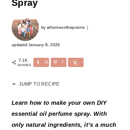
Spray
by
athomeontheprairie
updated
January 8, 2026
7.1K
34
7.1K
SHARES
JUMP TO RECIPE
Learn how to make your own DIY
essential oil perfume spray. With
only natural ingredients, it’s a much