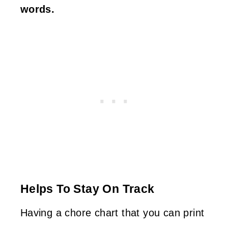
words.
Helps To Stay On Track
Having a chore chart that you can print