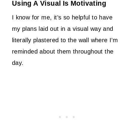
Using A Visual Is Motivating
I know for me, it’s so helpful to have
my plans laid out in a visual way and
literally plastered to the wall where I’m
reminded about them throughout the
day.