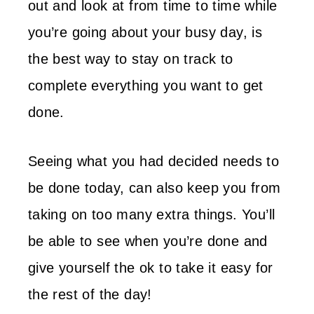
out and look at from time to time while
you’re going about your busy day, is
the best way to stay on track to
complete everything you want to get
done.
Seeing what you had decided needs to
be done today, can also keep you from
taking on too many extra things. You’ll
be able to see when you’re done and
give yourself the ok to take it easy for
the rest of the day!