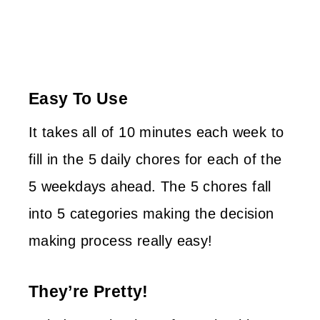
Easy To Use
It takes all of 10 minutes each week to
fill in the 5 daily chores for each of the
5 weekdays ahead. The 5 chores fall
into 5 categories making the decision
making process really easy!
They’re Pretty!