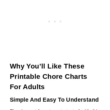
Why You’ll Like These
Printable Chore Charts
For Adults
Simple And Easy To Understand