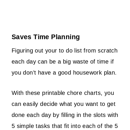
Saves Time Planning
Figuring out your to do list from scratch
each day can be a big waste of time if
you don’t have a good housework plan.
With these printable chore charts, you
can easily decide what you want to get
done each day by filling in the slots with
5 simple tasks that fit into each of the 5