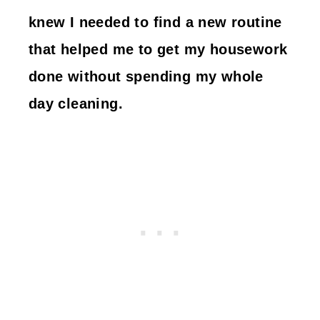
knew I needed to find a new routine
that helped me to get my housework
done without spending my whole
day cleaning.