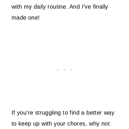
with my daily routine. And I’ve finally
made one!
If you’re struggling to find a better way
to keep up with your chores, why not