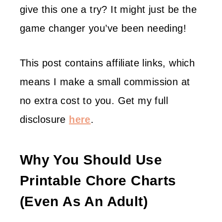
give this one a try? It might just be the
game changer you’ve been needing!
This post contains affiliate links, which
means I make a small commission at
no extra cost to you. Get my full
disclosure
here
.
Why You Should Use
Printable Chore Charts
(even As An Adult)