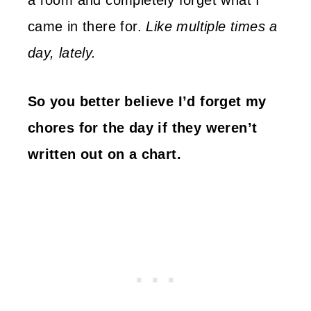
a room and completely forget what I
came in there for.
Like multiple times a
day, lately.
So you better believe I’d forget my
chores for the day if they weren’t
written out on a chart.