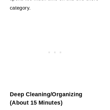
category.
Deep Cleaning/organizing
(about 15 Minutes)