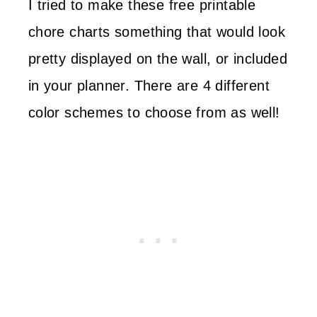
I tried to make these free printable
chore charts something that would look
pretty displayed on the wall, or included
in your planner. There are 4 different
color schemes to choose from as well!