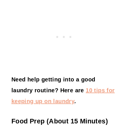
Need help getting into a good
laundry routine? Here are
10 tips for
keeping up on laundry
.
Food Prep (about 15 Minutes)