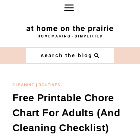
Skip
to
content
search the blog
CLEANING
|
ROUTINES
Free Printable Chore
Chart For Adults (And
Cleaning Checklist)