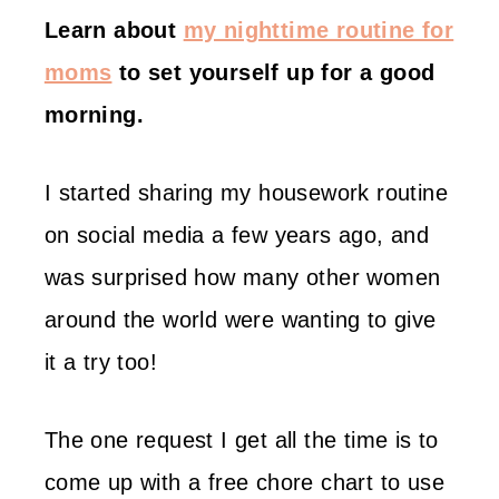
Learn about
my nighttime routine for
moms
to set yourself up for a good
morning.
I started sharing my housework routine
on social media a few years ago, and
was surprised how many other women
around the world were wanting to give
it a try too!
The one request I get all the time is to
come up with a free chore chart to use