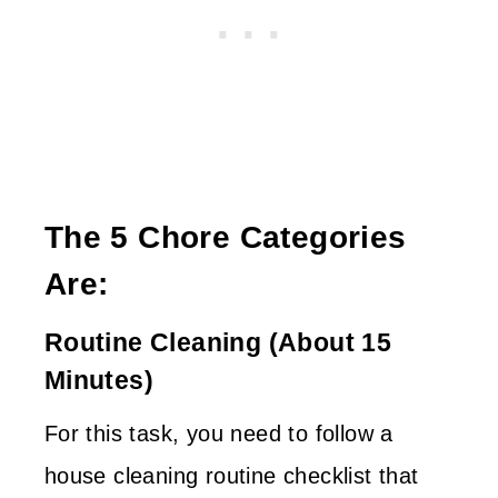
The 5 Chore Categories
Are:
Routine Cleaning (about 15
Minutes)
For this task, you need to follow a
house cleaning routine checklist that