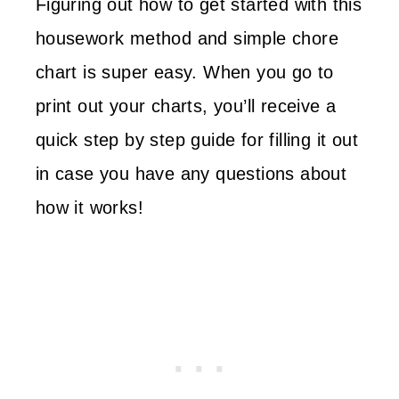
Figuring out how to get started with this
housework method and simple chore
chart is super easy. When you go to
print out your charts, you’ll receive a
quick step by step guide for filling it out
in case you have any questions about
how it works!