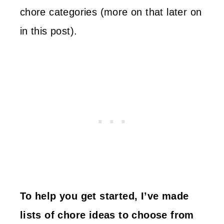
chore categories (more on that later on
in this post).
To help you get started, I’ve made
lists of chore ideas to choose from