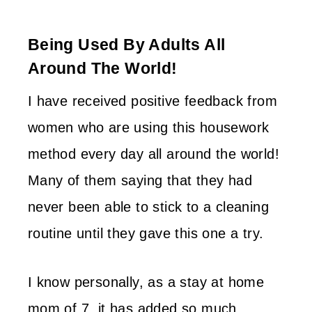
Being Used By Adults All
Around The World!
I have received positive feedback from
women who are using this housework
method every day all around the world!
Many of them saying that they had
never been able to stick to a cleaning
routine until they gave this one a try.
I know personally, as a stay at home
mom of 7, it has added so much