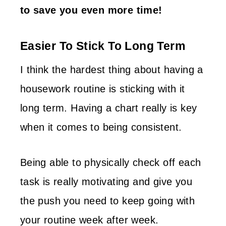
to save you even more time!
Easier To Stick To Long Term
I think the hardest thing about having a
housework routine is sticking with it
long term. Having a chart really is key
when it comes to being consistent.
Being able to physically check off each
task is really motivating and give you
the push you need to keep going with
your routine week after week.