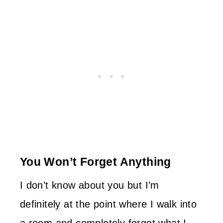
You Won’t Forget Anything
I don’t know about you but I’m
definitely at the point where I walk into