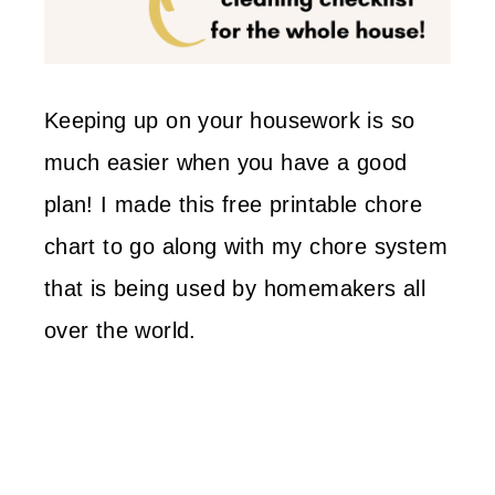
Keeping up on your housework is so
much easier when you have a good
plan! I made this free printable chore
chart to go along with my chore system
that is being used by homemakers all
over the world.