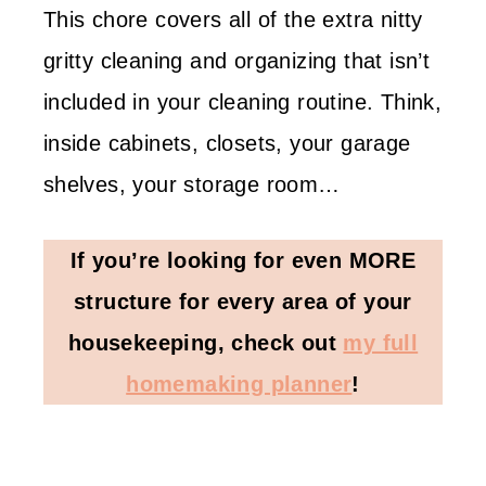
This chore covers all of the extra nitty
gritty cleaning and organizing that isn’t
included in your cleaning routine. Think,
inside cabinets, closets, your garage
shelves, your storage room…
If you’re looking for even MORE
structure for every area of your
housekeeping, check out
my full
homemaking planner
!