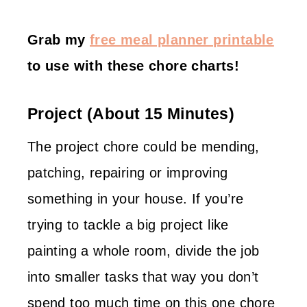
Grab my
free meal planner printable
to use with these chore charts!
Project (about 15 Minutes)
The project chore could be mending,
patching, repairing or improving
something in your house. If you’re
trying to tackle a big project like
painting a whole room, divide the job
into smaller tasks that way you don’t
spend too much time on this one chore