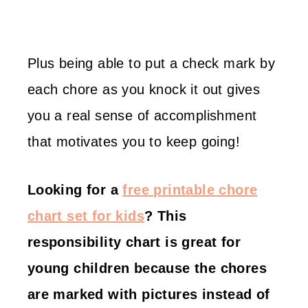
Plus being able to put a check mark by
each chore as you knock it out gives
you a real sense of accomplishment
that motivates you to keep going!
Looking for a
free printable chore
chart set for kids
? This
responsibility chart is great for
young children because the chores
are marked with pictures instead of