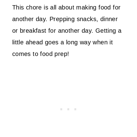
This chore is all about making food for
another day. Prepping snacks, dinner
or breakfast for another day. Getting a
little ahead goes a long way when it
comes to food prep!