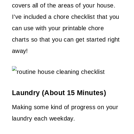
covers all of the areas of your house.
I’ve included a chore checklist that you
can use with your printable chore
charts so that you can get started right
away!
Laundry (about 15 Minutes)
Making some kind of progress on your
laundry each weekday.