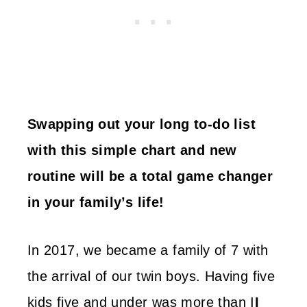
Swapping out your long to-do list
with this simple chart and new
routine will be a total game changer
in your family’s life!
In 2017, we became a family of 7 with
the arrival of our twin boys. Having five
kids five and under was more than I
I