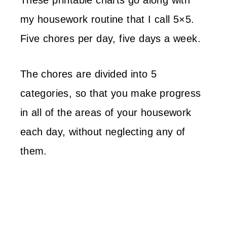
These printable charts go along with
my housework routine that I call 5×5.
Five chores per day, five days a week.
The chores are divided into 5
categories, so that you make progress
in all of the areas of your housework
each day, without neglecting any of
them.