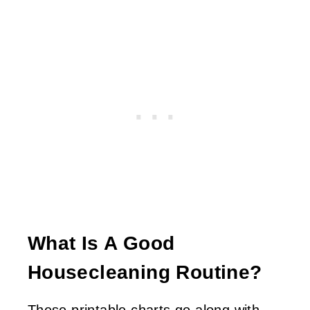
What Is A Good
Housecleaning Routine?