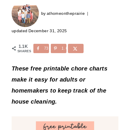
by
athomeontheprairie
updated
December 31, 2025
1.1K
73
1.0K
SHARES
These free printable chore charts
make it easy for adults or
homemakers to keep track of the
house cleaning.