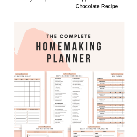
Chocolate Recipe