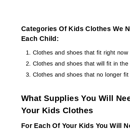
Categories Of Kids Clothes We N
Each Child:
Clothes and shoes that fit right now
Clothes and shoes that will fit in th
Clothes and shoes that no longer fit
What Supplies You Will Ne
Your Kids Clothes
For Each Of Your Kids You Will N