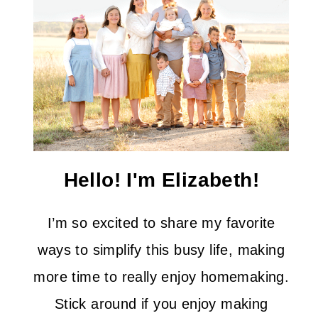
Hello! I'm Elizabeth!
I’m so excited to share my favorite
ways to simplify this busy life, making
more time to really enjoy homemaking.
Stick around if you enjoy making