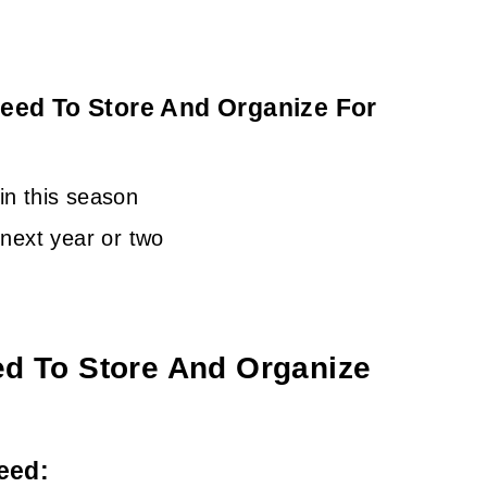
eed To Store And Organize For
 in this season
e next year or two
ed To Store And Organize
eed: