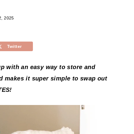
2, 2025
Twitter
up with an easy way to store and
d makes it super simple to swap out
TES!