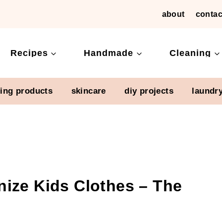
about
contac
Recipes
Handmade
Cleaning
ning products
skincare
diy projects
laundr
ize Kids Clothes – The