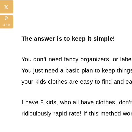
460
The answer is to keep it simple!
You don’t need fancy organizers, or label
You just need a basic plan to keep thing
your kids clothes are easy to find and ea
I have 8 kids, who all have clothes, don’
ridiculously rapid rate! If this method wor