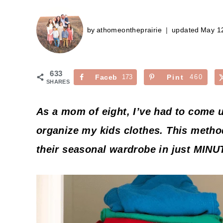
by
athomeontheprairie
updated
May 1
633
Faceb
173
Pint
460
SHARES
ook
erest
As a mom of eight, I’ve had to come 
organize my kids clothes. This metho
their seasonal wardrobe in just MINU