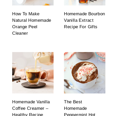
How To Make
Homemade Bourbon
Natural Homemade
Vanilla Extract
Orange Peel
Recipe For Gifts
Cleaner
Homemade Vanilla
The Best
Coffee Creamer –
Homemade
Healthy Recipe
Peppermint Hot