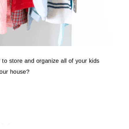
o store and organize all of your kids
your house?