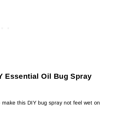
 Essential Oil Bug Spray
 make this DIY bug spray not feel wet on