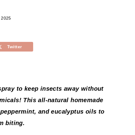
, 2025
Twitter
spray to keep insects away without
micals! This all-natural homemade
 peppermint, and eucalyptus oils to
m biting.