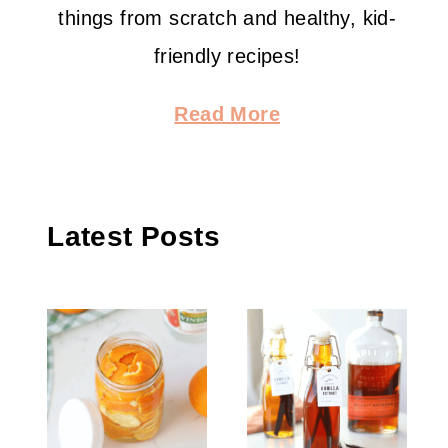
things from scratch and healthy, kid-
friendly recipes!
Read More
Latest Posts