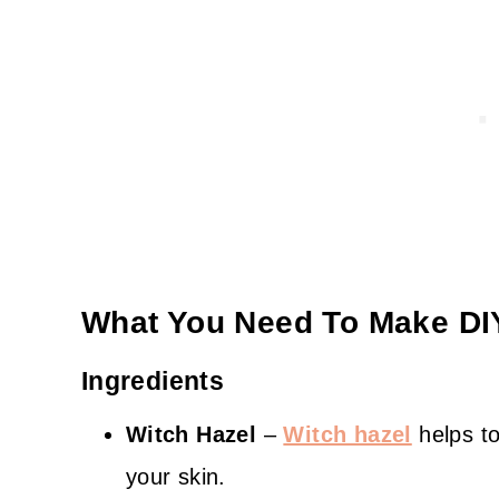
What You Need To Make DIY
Ingredients
Witch Hazel
–
Witch hazel
helps to
your skin.