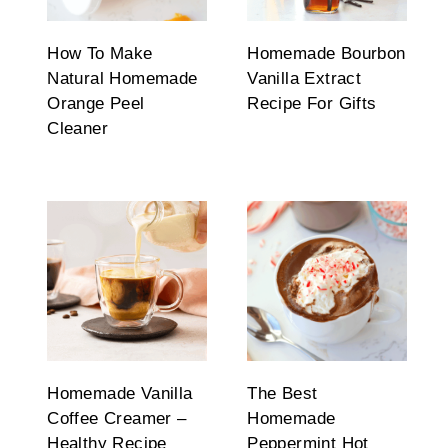
How To Make
Homemade Bourbon
Natural Homemade
Vanilla Extract
Orange Peel
Recipe For Gifts
Cleaner
Homemade Vanilla
The Best
Coffee Creamer –
Homemade
Healthy Recipe
Peppermint Hot