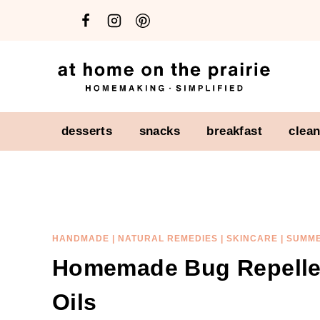
Skip
Skip
to
to
Recipe
content
desserts
snacks
breakfast
clea
HANDMADE
|
NATURAL REMEDIES
|
SKINCARE
|
SUMM
Homemade Bug Repellen
Oils