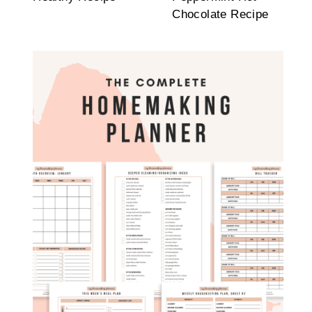
Chocolate Recipe