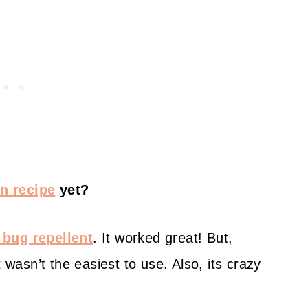
n recipe
yet?
l bug repellent
. It worked great! But,
 wasn’t the easiest to use. Also, its crazy