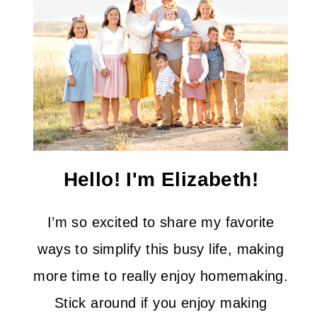
Hello! I'm Elizabeth!
I’m so excited to share my favorite
ways to simplify this busy life, making
more time to really enjoy homemaking.
Stick around if you enjoy making