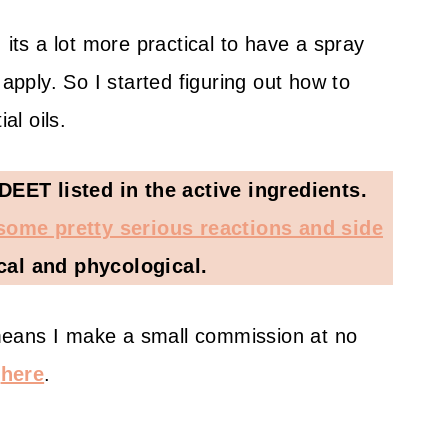
 its a lot more practical to have a spray
 apply. So I started figuring out how to
l oils.
ET listed in the active ingredients.
 some pretty serious reactions and side
cal and phycological.
h means I make a small commission at no
e
here
.