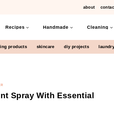
about
contac
Recipes
Handmade
Cleaning
ning products
skincare
diy projects
laundr
ER
t Spray With Essential