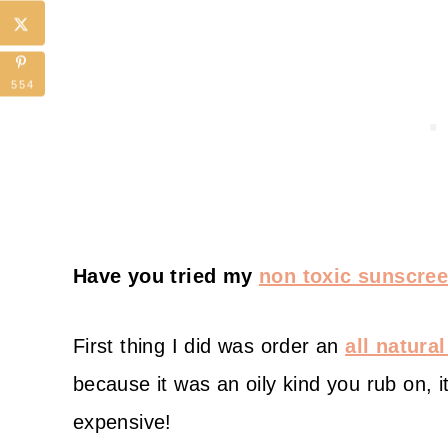
554
Have you tried my
non toxic sunscree
First thing I did was order an
all natura
because it was an oily kind you rub on, it
expensive!