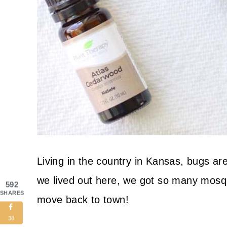
Living in the country in Kansas, bugs are
we lived out here, we got so many mosqui
592
SHARES
move back to town!
38