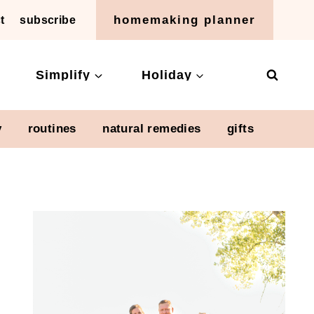
homemaking planner
t
subscribe
Simplify
Holiday
y
routines
natural remedies
gifts