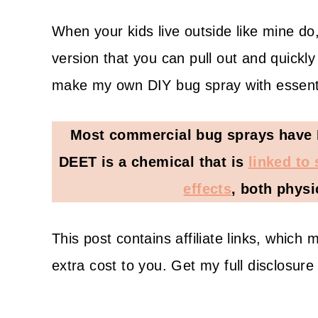
When your kids live outside like mine do,
version that you can pull out and quickly
make my own DIY bug spray with essentia
Most commercial bug sprays have DE
DEET is a chemical that is
linked to
effects
, both physi
This post contains affiliate links, whic
extra cost to you. Get my full disclosur