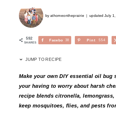
by
athomeontheprairie
updated
July 1
592
Facebo
38
Pint
554
SHARES
ok
erest
JUMP TO RECIPE
Make your own DIY essential oil bug 
your having to worry about harsh che
recipe blends citronella, lemongrass,
keep mosquitoes, flies, and pests fro