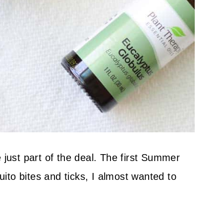
 just part of the deal. The first Summer
to bites and ticks, I almost wanted to