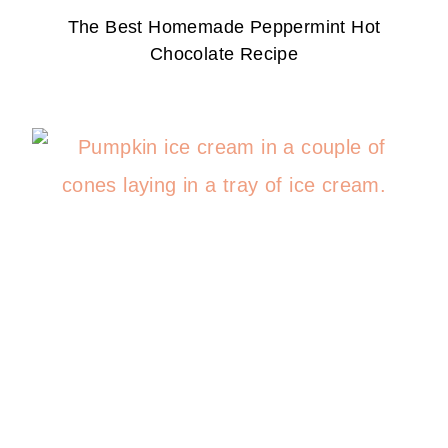
The Best Homemade Peppermint Hot
Chocolate Recipe