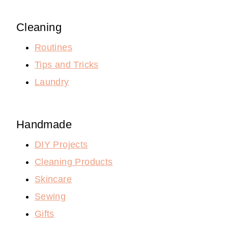
Cleaning
Routines
Tips and Tricks
Laundry
Handmade
DIY Projects
Cleaning Products
Skincare
Sewing
Gifts