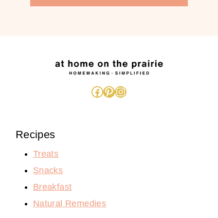
Facebook
Pinterest
Instagram
Recipes
Treats
Snacks
Breakfast
Natural Remedies