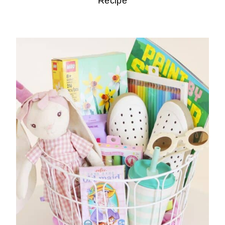
Recipe