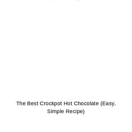
The Best Crockpot Hot Chocolate (Easy,
Simple Recipe)