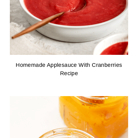
Homemade Applesauce With Cranberries
Recipe