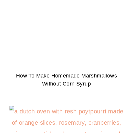
How To Make Homemade Marshmallows
Without Corn Syrup