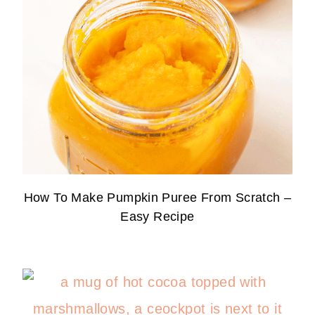
How To Make Pumpkin Puree From Scratch –
Easy Recipe