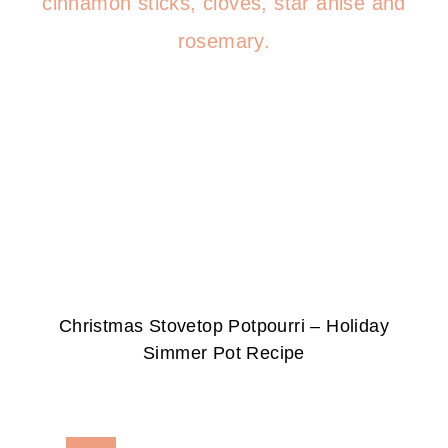
Christmas Stovetop Potpourri – Holiday
Simmer Pot Recipe