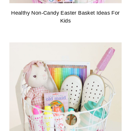
Healthy Non-Candy Easter Basket Ideas For
Kids