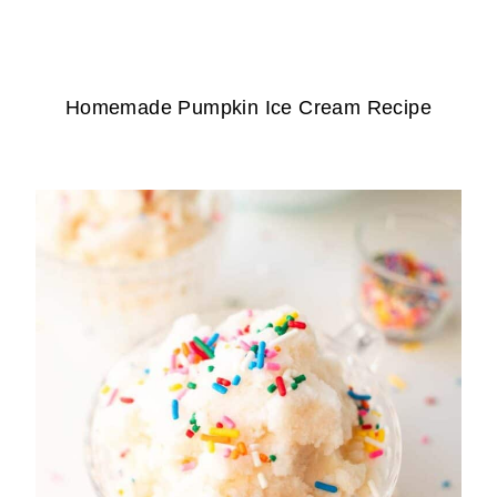
Homemade Pumpkin Ice Cream Recipe