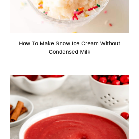
How To Make Snow Ice Cream Without
Condensed Milk