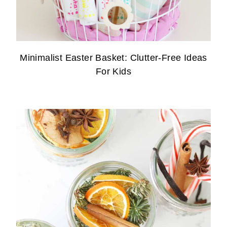
Minimalist Easter Basket: Clutter-Free Ideas
For Kids