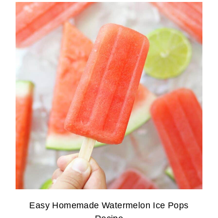
Easy Homemade Watermelon Ice Pops