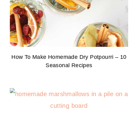
How To Make Homemade Dry Potpourri – 10
Seasonal Recipes