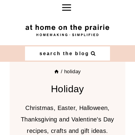
Skip
to
content
search the blog
/
holiday
Holiday
Christmas, Easter, Halloween,
Thanksgiving and Valentine’s Day
recipes, crafts and gift ideas.