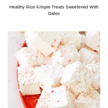
Healthy Rice Krispie Treats Sweetened With
Dates