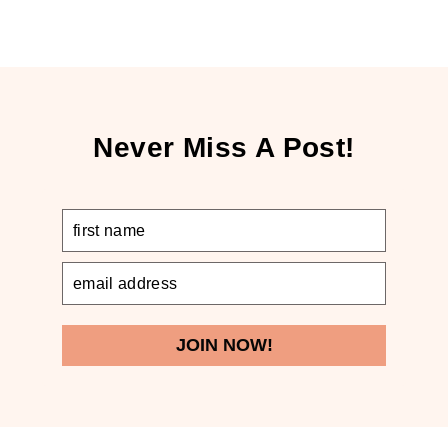
Never Miss A Post!
JOIN NOW!