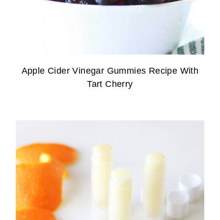
Apple Cider Vinegar Gummies Recipe With
Tart Cherry