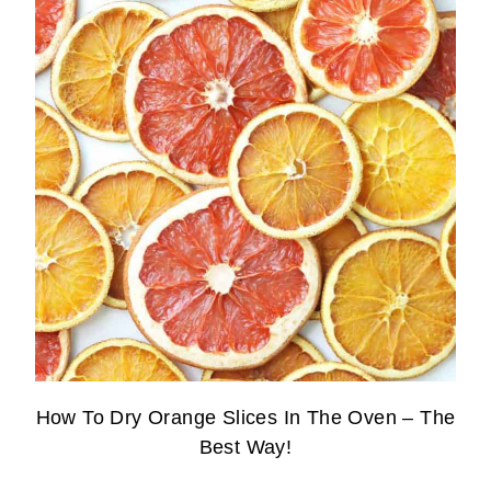
How To Dry Orange Slices In The Oven – The
Best Way!