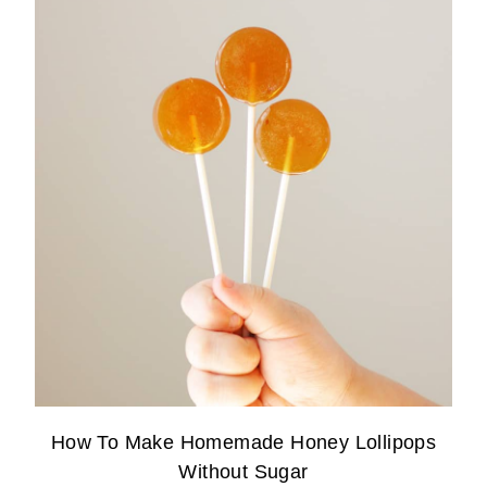
How To Make Homemade Honey Lollipops
Without Sugar