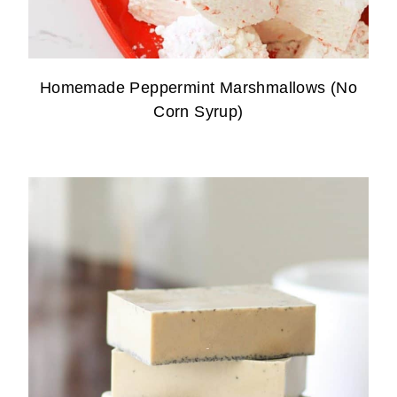
Homemade Peppermint Marshmallows (No
Corn Syrup)