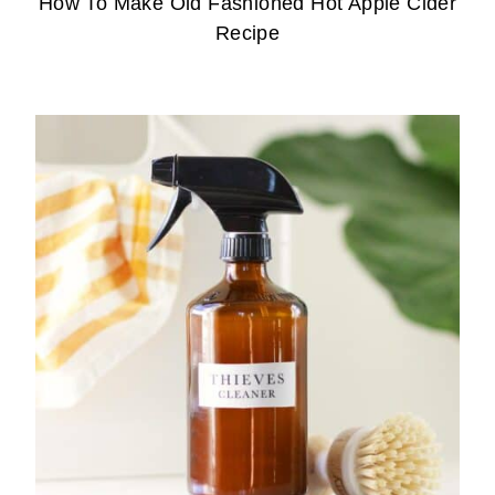
How To Make Old Fashioned Hot Apple Cider
Recipe