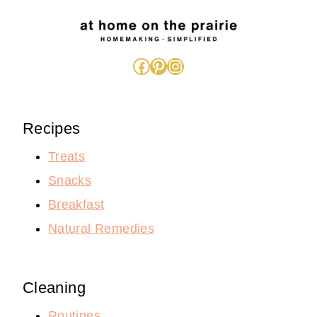
Facebook
Pinterest
Instagram
Recipes
Treats
Snacks
Breakfast
Natural Remedies
Cleaning
Routines