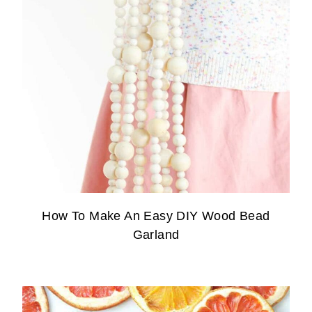
How To Make An Easy DIY Wood Bead
Garland