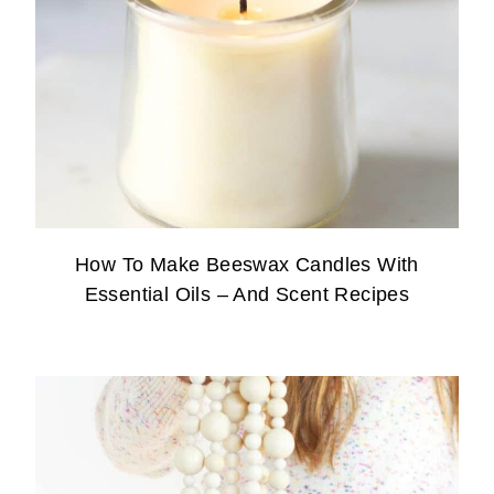
How To Make Beeswax Candles With
Essential Oils – And Scent Recipes