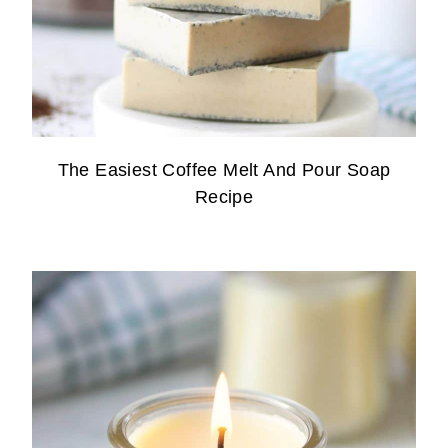
The Easiest Coffee Melt And Pour Soap
Recipe