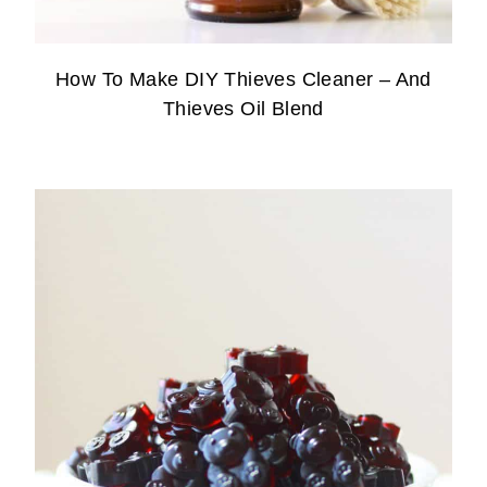
How To Make DIY Thieves Cleaner – And
Thieves Oil Blend