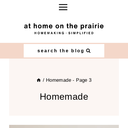
Skip
to
content
search the blog
/
Homemade
- Page 3
Homemade