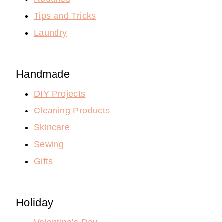
Tips and Tricks
Laundry
Handmade
DIY Projects
Cleaning Products
Skincare
Sewing
Gifts
Holiday
Valentine's Day