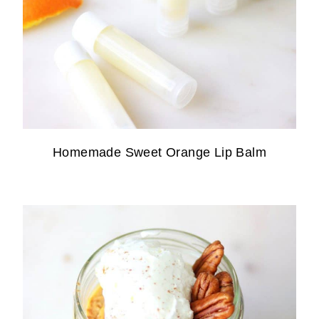
Homemade Sweet Orange Lip Balm