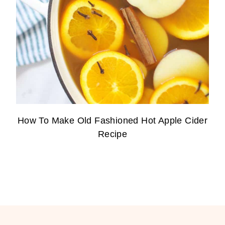
How To Make Old Fashioned Hot Apple Cider
Recipe