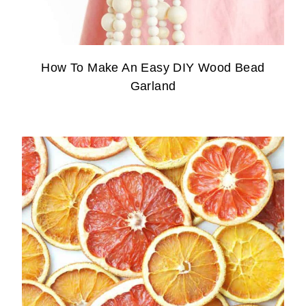
How To Make An Easy DIY Wood Bead
Garland