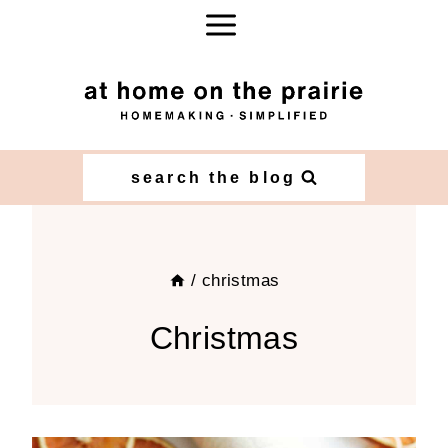
Skip
to
content
search the blog
/
christmas
Christmas