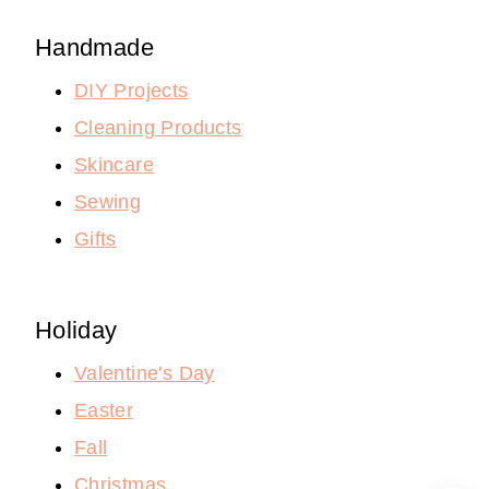
Handmade
DIY Projects
Cleaning Products
Skincare
Sewing
Gifts
Holiday
Valentine's Day
Easter
Fall
Christmas