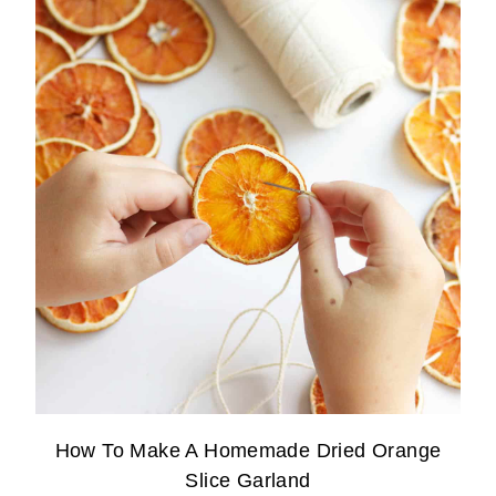
How To Make A Homemade Dried Orange
Slice Garland