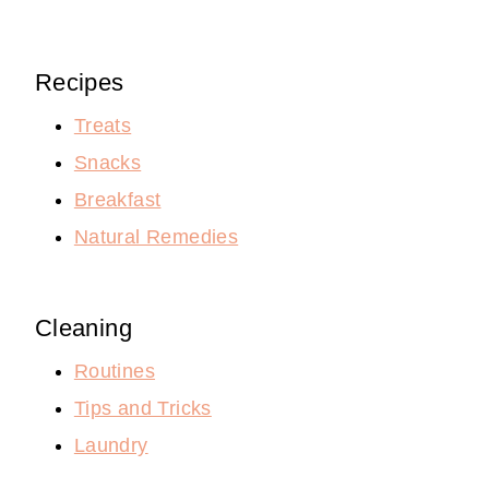
Recipes
Treats
Snacks
Breakfast
Natural Remedies
Cleaning
Routines
Tips and Tricks
Laundry