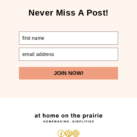
Never Miss A Post!
JOIN NOW!
Facebook
Pinterest
Instagram