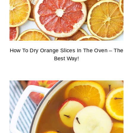
How To Dry Orange Slices In The Oven – The
Best Way!