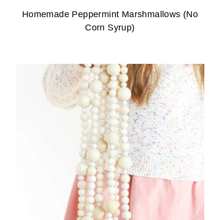
Homemade Peppermint Marshmallows (No
Corn Syrup)