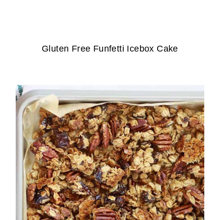
Gluten Free Funfetti Icebox Cake