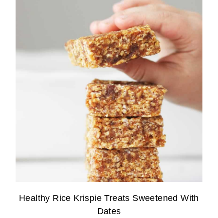
Healthy Rice Krispie Treats Sweetened With
Dates