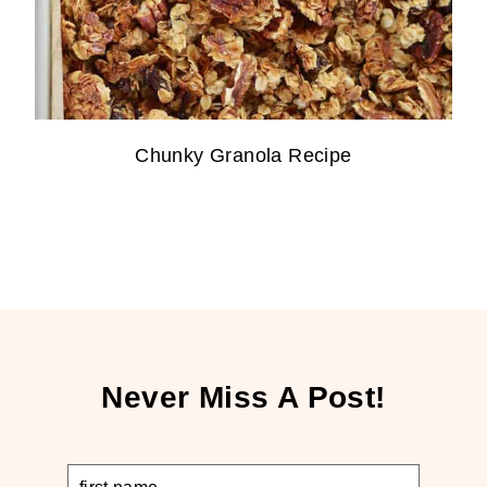
Chunky Granola Recipe
Never Miss A Post!