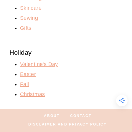
Skincare
Sewing
Gifts
Holiday
Valentine's Day
Easter
Fall
Christmas
ABOUT
CONTACT
DISCLAIMER AND PRIVACY POLICY