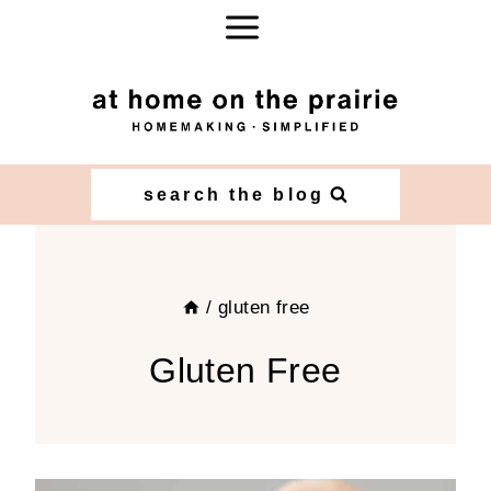
Skip
to
content
search the blog
/
gluten free
Gluten Free