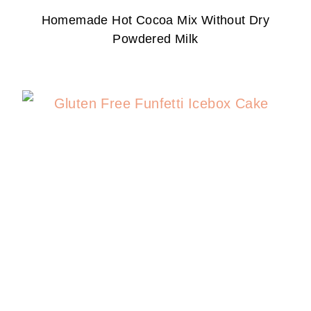
Homemade Hot Cocoa Mix Without Dry
Powdered Milk