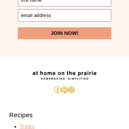
JOIN NOW!
Facebook
Pinterest
Instagram
Recipes
Treats