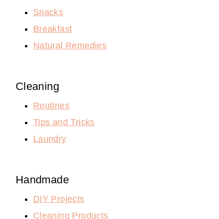
Snacks
Breakfast
Natural Remedies
Cleaning
Routines
Tips and Tricks
Laundry
Handmade
DIY Projects
Cleaning Products