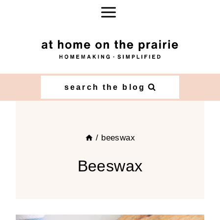
Skip
to
content
search the blog
/
beeswax
Beeswax