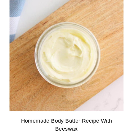
Homemade Body Butter Recipe With
Beeswax