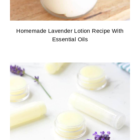
Homemade Lavender Lotion Recipe With
Essential Oils