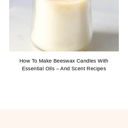
How To Make Beeswax Candles With
Essential Oils – And Scent Recipes