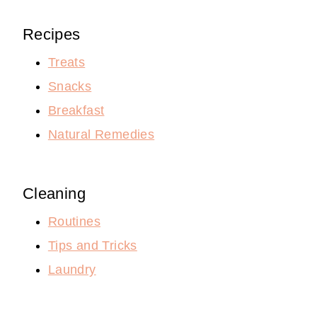
Recipes
Treats
Snacks
Breakfast
Natural Remedies
Cleaning
Routines
Tips and Tricks
Laundry