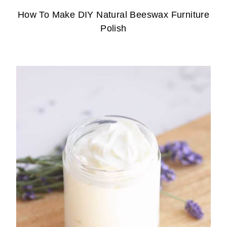
How To Make DIY Natural Beeswax Furniture
Polish