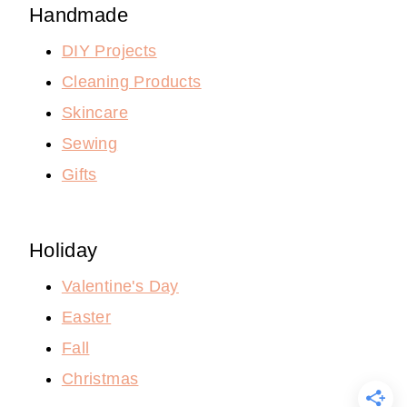
Handmade
DIY Projects
Cleaning Products
Skincare
Sewing
Gifts
Holiday
Valentine's Day
Easter
Fall
Christmas