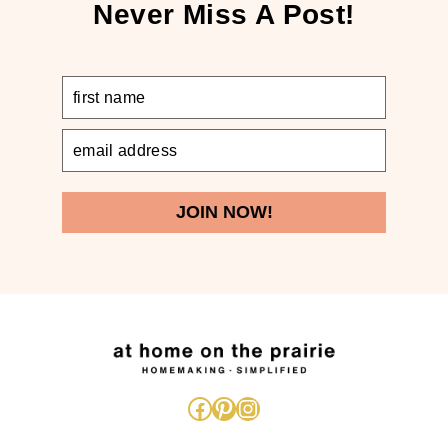
Never Miss A Post!
JOIN NOW!
Facebook
Pinterest
Instagram