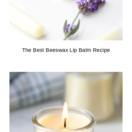
The Best Beeswax Lip Balm Recipe