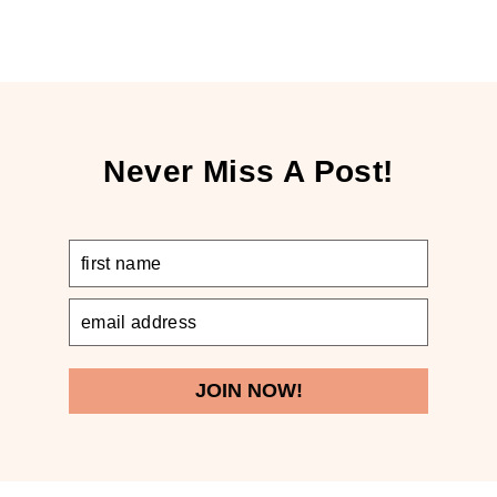
Never Miss A Post!
JOIN NOW!