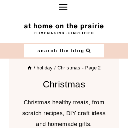
Skip
to
content
search the blog
/
holiday
/
Christmas
- Page 2
Christmas
Christmas healthy treats, from
scratch recipes, DIY craft ideas
and homemade gifts.