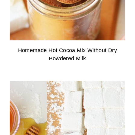
Homemade Hot Cocoa Mix Without Dry
Powdered Milk