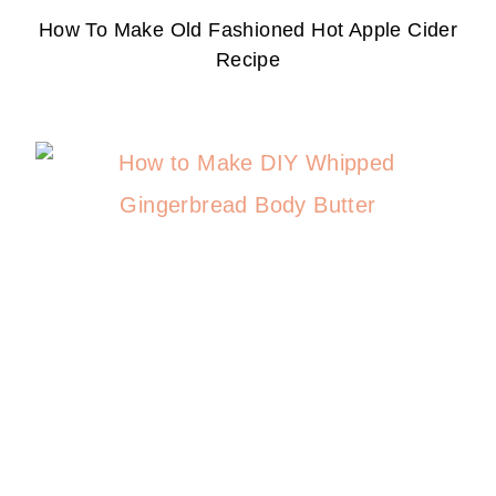
How To Make Old Fashioned Hot Apple Cider
Recipe