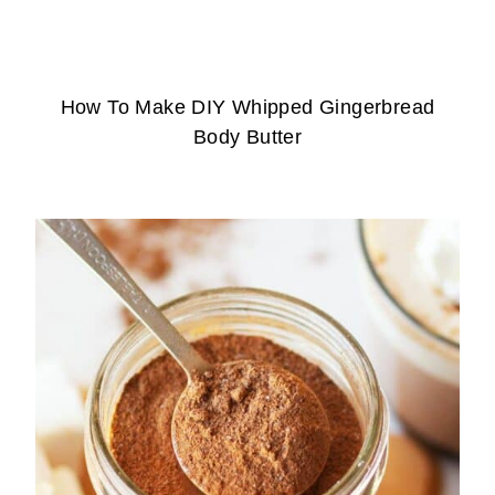
How To Make DIY Whipped Gingerbread
Body Butter