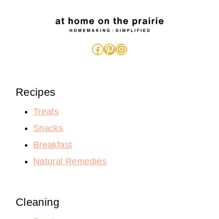
Facebook
Pinterest
Instagram
Recipes
Treats
Snacks
Breakfast
Natural Remedies
Cleaning