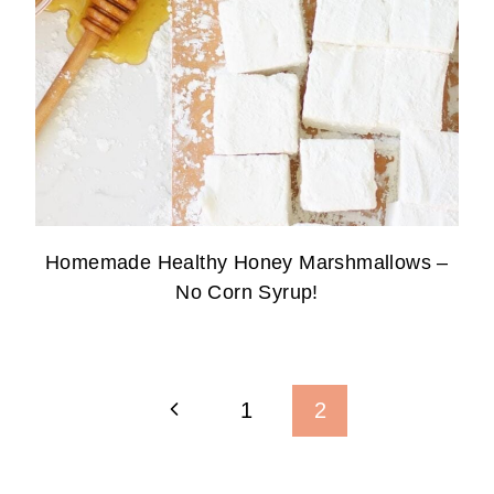
Homemade Healthy Honey Marshmallows –
No Corn Syrup!
Page
Previous
1
2
Navigation
Page