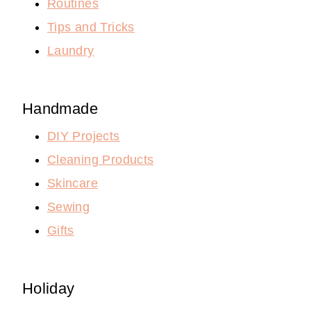
Routines
Tips and Tricks
Laundry
Handmade
DIY Projects
Cleaning Products
Skincare
Sewing
Gifts
Holiday