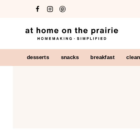
Skip
to
content
desserts
snacks
breakfast
clea