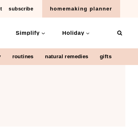
homemaking planner
t
subscribe
Simplify
Holiday
y
routines
natural remedies
gifts