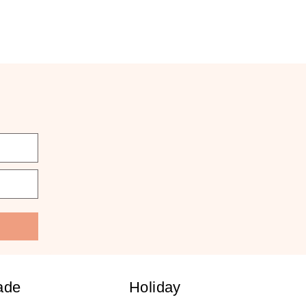
ade
Holiday