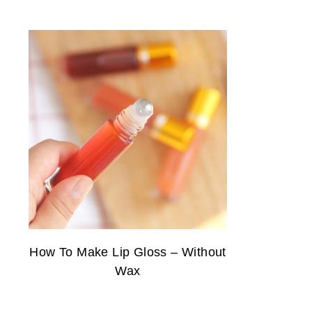
How To Make Lip Gloss – Without
Wax