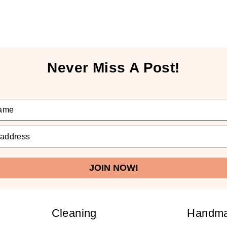
Never Miss A Post!
JOIN NOW!
Cleaning
Handm