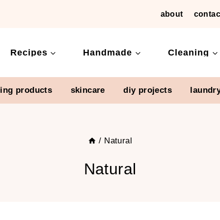
about
contac
Recipes
Handmade
Cleaning
ning products
skincare
diy projects
laundr
/
Natural
Natural