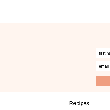
Recipes