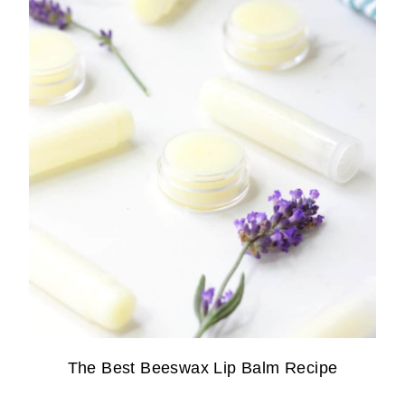
The Best Beeswax Lip Balm Recipe