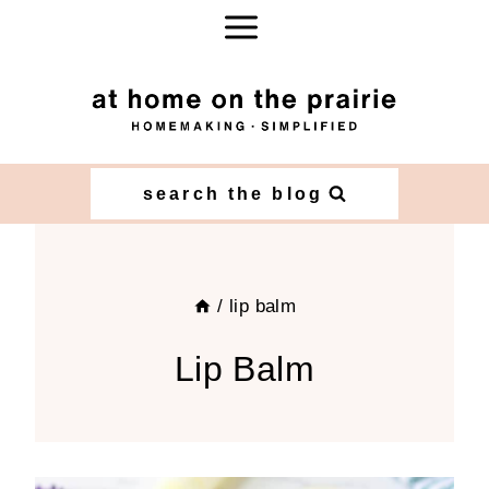
Skip
to
content
search the blog
/
lip balm
Lip Balm