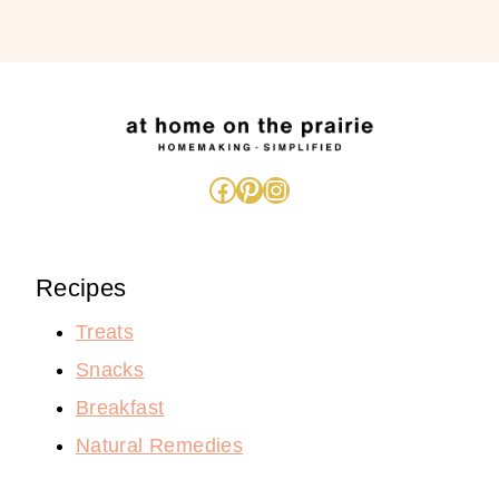
Facebook
Pinterest
Instagram
Recipes
Treats
Snacks
Breakfast
Natural Remedies