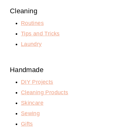
Cleaning
Routines
Tips and Tricks
Laundry
Handmade
DIY Projects
Cleaning Products
Skincare
Sewing
Gifts