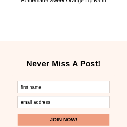
Homemade Sweet Orange Lip Balm
Never Miss A Post!
JOIN NOW!