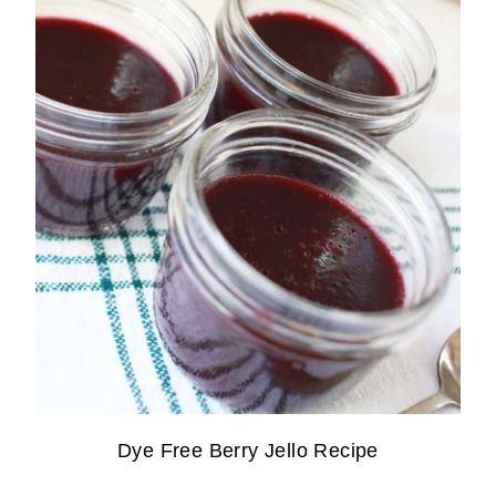
Dye Free Berry Jello Recipe