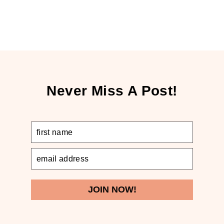
Never Miss A Post!
JOIN NOW!