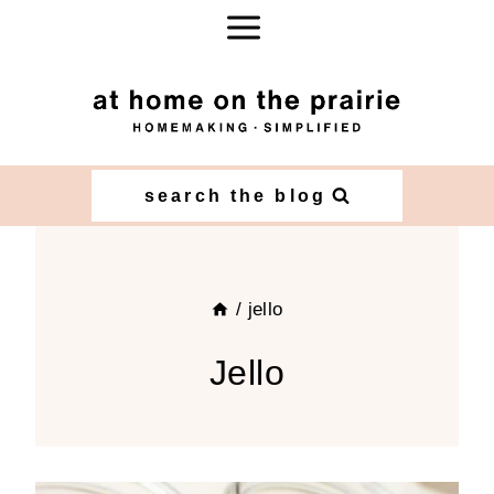
Skip
to
content
search the blog
/
jello
Jello