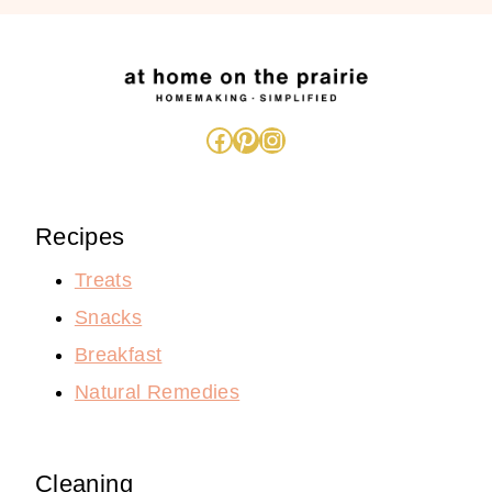
Facebook
Pinterest
Instagram
Recipes
Treats
Snacks
Breakfast
Natural Remedies
Cleaning