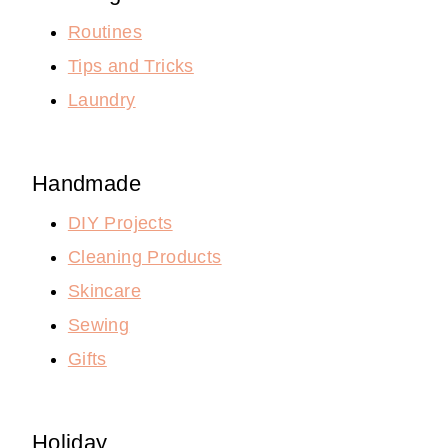
Routines
Tips and Tricks
Laundry
Handmade
DIY Projects
Cleaning Products
Skincare
Sewing
Gifts
Holiday