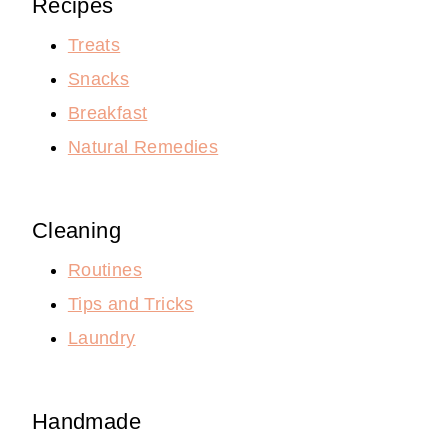
Recipes
Treats
Snacks
Breakfast
Natural Remedies
Cleaning
Routines
Tips and Tricks
Laundry
Handmade