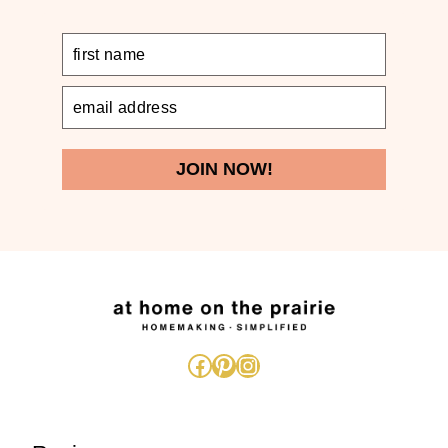
JOIN NOW!
Facebook
Pinterest
Instagram