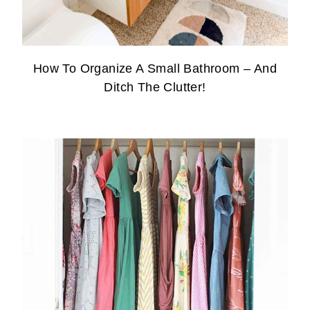
How To Organize A Small Bathroom – And
Ditch The Clutter!