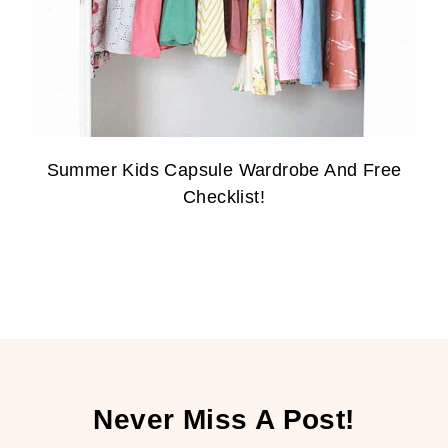
Summer Kids Capsule Wardrobe And Free
Checklist!
Never Miss A Post!