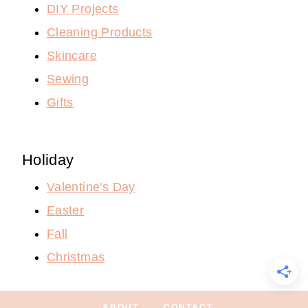
DIY Projects
Cleaning Products
Skincare
Sewing
Gifts
Holiday
Valentine's Day
Easter
Fall
Christmas
ABOUT
CONTACT