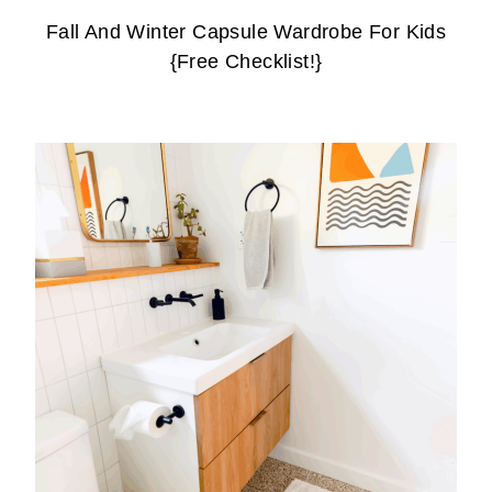
Fall And Winter Capsule Wardrobe For Kids
{Free Checklist!}