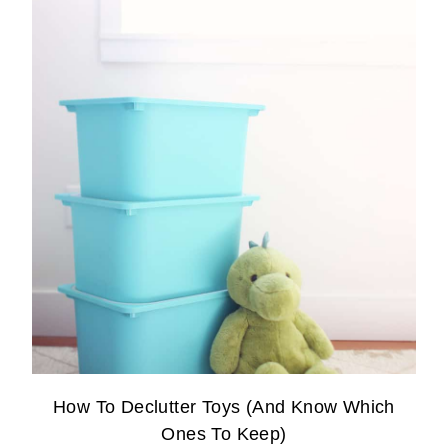
How To Declutter Toys (And Know Which
Ones To Keep)