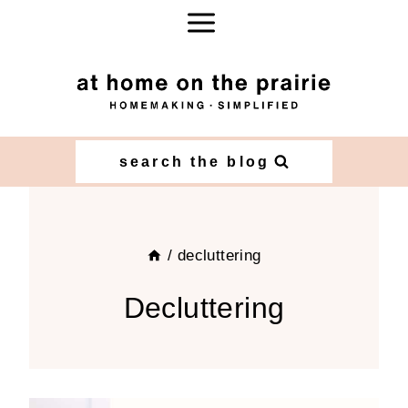
Skip
to
content
search the blog
/
decluttering
Decluttering