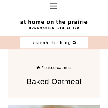
Skip
to
content
search the blog
/
baked oatmeal
Baked Oatmeal