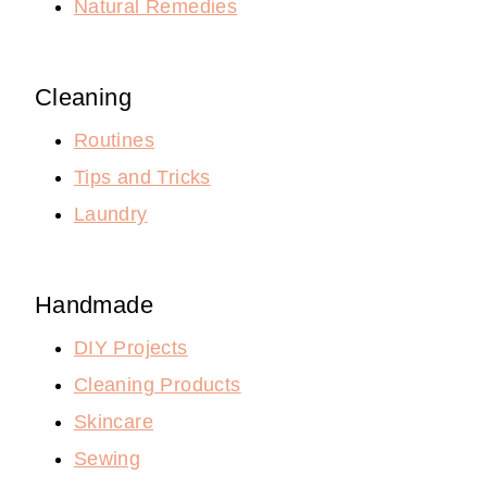
Natural Remedies
Cleaning
Routines
Tips and Tricks
Laundry
Handmade
DIY Projects
Cleaning Products
Skincare
Sewing