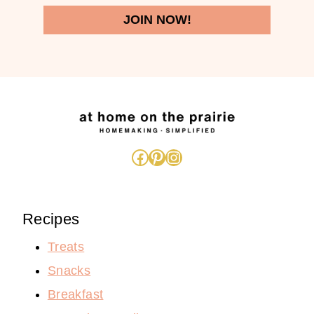
JOIN NOW!
Facebook
Pinterest
Instagram
Recipes
Treats
Snacks
Breakfast