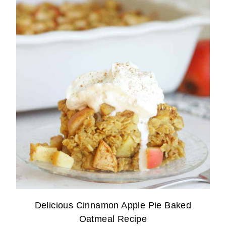
Delicious Cinnamon Apple Pie Baked
Oatmeal Recipe