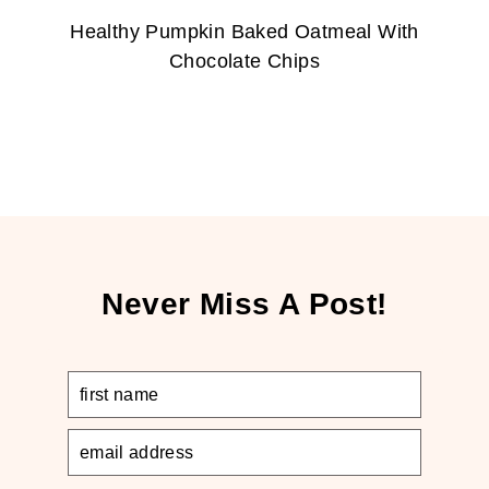
Healthy Pumpkin Baked Oatmeal With
Chocolate Chips
Never Miss A Post!